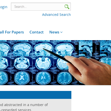
Login
Advanced Search
all For Papers
Contact
News
and abstracted in a number of
-regarded services.