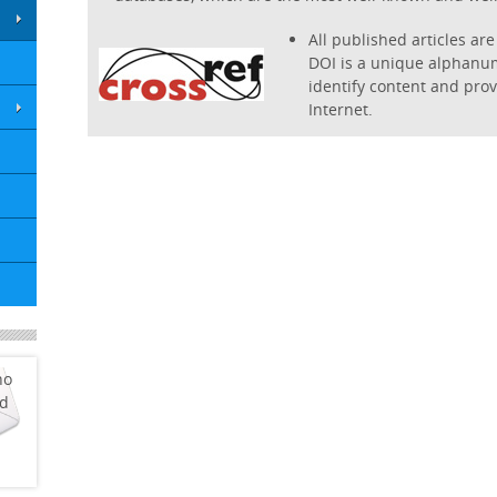
All published articles are 
DOI is a unique alphanum
identify content and provi
Internet.
ho
ed