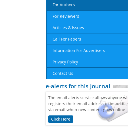
For Authors
For Reviewers
Articles & Issues
Call For Papers
Information For Advertisers
Privacy Policy
Contact Us
e-alerts for this Journal
The email alerts service allows anyone w
registers their email address to be notifi
via email when new content goes online.
Click Here