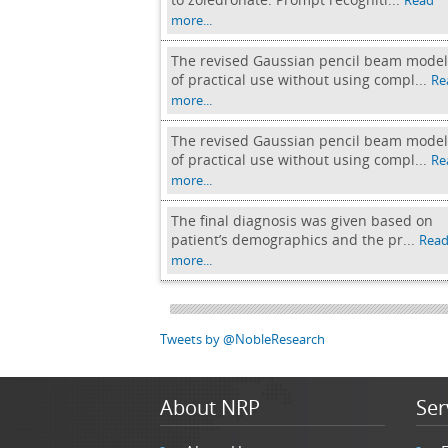
Read
more...
The revised Gaussian pencil beam model
of practical use without using compl...
Re
more...
The revised Gaussian pencil beam model
of practical use without using compl...
Re
more...
The final diagnosis was given based on
patient’s demographics and the pr...
Rea
more...
Tweets by @NobleResearch
About NRP
Ser