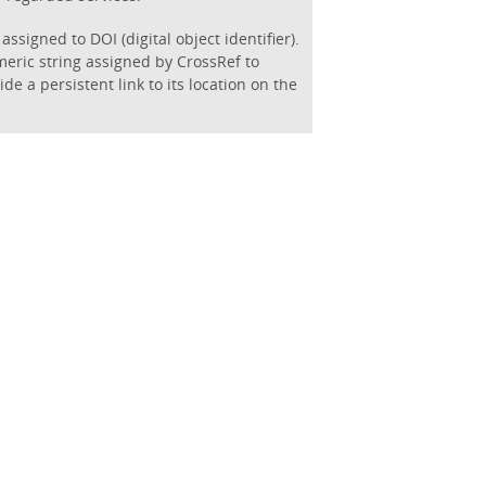
assigned to DOI (digital object identifier).
eric string assigned by CrossRef to
de a persistent link to its location on the