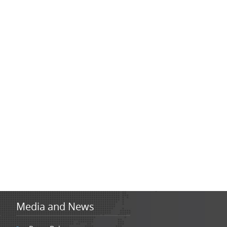
Media and News