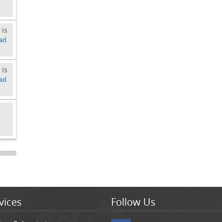
 is
ad
 is
ad
d
vices
Follow Us