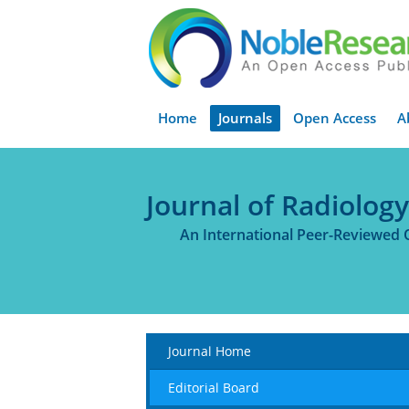
Home
Journals
Open Access
A
Journal of Radiolog
An International Peer-Reviewed 
Journal Home
Editorial Board