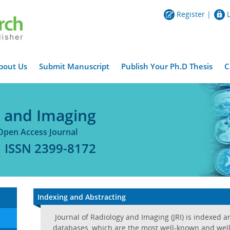
Register
|
bout Us
Submit Manuscript
Publish Your Ph.D Thesis
C
y and Imaging
Open Access Journal
ISSN 2399-8172
Indexing and Abstracting
Journal of Radiology and Imaging (JRI) is indexed 
databases, which are the most well-known and well