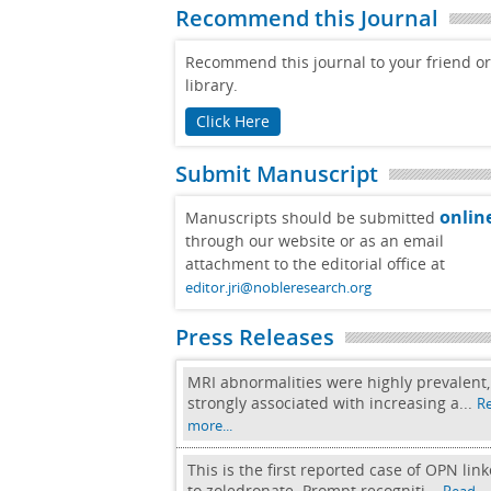
Recommend this Journal
Recommend this journal to your friend or
library.
Click Here
Submit Manuscript
onlin
Manuscripts should be submitted
through our website or as an email
attachment to the editorial office at
editor.jri@nobleresearch.org
Press Releases
MRI abnormalities were highly prevalent,
strongly associated with increasing a...
R
more...
This is the first reported case of OPN lin
to zoledronate. Prompt recogniti...