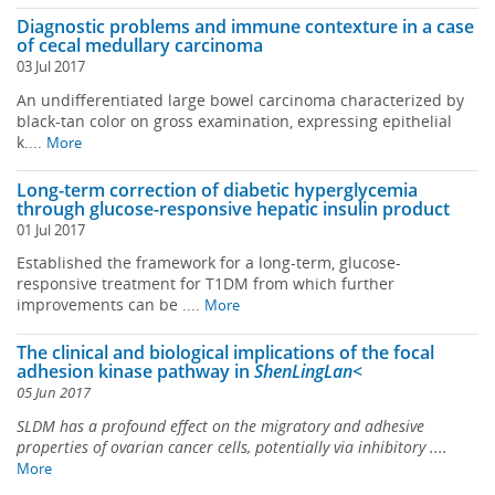
Diagnostic problems and immune contexture in a case
of cecal medullary carcinoma
03 Jul 2017
An undifferentiated large bowel carcinoma characterized by
black-tan color on gross examination, expressing epithelial
k....
More
Long-term correction of diabetic hyperglycemia
through glucose-responsive hepatic insulin product
01 Jul 2017
Established the framework for a long-term, glucose-
responsive treatment for T1DM from which further
improvements can be ....
More
The clinical and biological implications of the focal
adhesion kinase pathway in
ShenLingLan<
05 Jun 2017
SLDM has a profound effect on the migratory and adhesive
properties of ovarian cancer cells, potentially via inhibitory ....
More