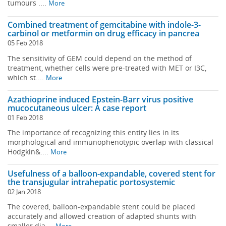
tumours ....
More
Combined treatment of gemcitabine with indole-3-
carbinol or metformin on drug efficacy in pancrea
05 Feb 2018
The sensitivity of GEM could depend on the method of
treatment, whether cells were pre-treated with MET or I3C,
which st....
More
Azathioprine induced Epstein-Barr virus positive
mucocutaneous ulcer: A case report
01 Feb 2018
The importance of recognizing this entity lies in its
morphological and immunophenotypic overlap with classical
Hodgkin&....
More
Usefulness of a balloon-expandable, covered stent for
the transjugular intrahepatic portosystemic
02 Jan 2018
The covered, balloon-expandable stent could be placed
accurately and allowed creation of adapted shunts with
smaller dia....