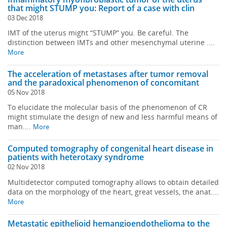
that might STUMP you: Report of a case with clin
03 Dec 2018
IMT of the uterus might “STUMP” you. Be careful. The
distinction between IMTs and other mesenchymal uterine ....
More
The acceleration of metastases after tumor removal
and the paradoxical phenomenon of concomitant
05 Nov 2018
To elucidate the molecular basis of the phenomenon of CR
might stimulate the design of new and less harmful means of
man....
More
Computed tomography of congenital heart disease in
patients with heterotaxy syndrome
02 Nov 2018
Multidetector computed tomography allows to obtain detailed
data on the morphology of the heart, great vessels, the anat....
More
Metastatic epithelioid hemangioendothelioma to the