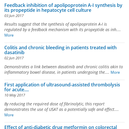
Feedback inhibition of apolipoprotein A-I synthesis by
its propeptide in hepatocyte cell culture
03 Jun 2017
Results suggest that the synthesis of apolipoprotein A-I is
regulated by a feedback mechanism with its propeptide as inh....
More
Colitis and chronic bleeding in patients treated with
dasatinib
02 Jun 2017
Demonstrates a link between dasatinib and chronic colitis akin to
inflammatory bowel disease, in patients undergoing the....
More
First application of ultrasound-assisted thrombolysis
for acute....
10 May 2017
By reducing the required dose of fibrinolytic, this report
demonstrates the use of USAT as a potentially safe and effect....
More
Effect of anti-diabetic drug metformin on colorectal