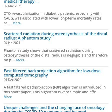
medical therapy....
02 Mar 2021
CTO revascularization in diabetic patients, especially with
CABG, was associated with lower long-term mortality rates
as....
More
Scattered radiation during osteosynthesis of the distal
radius: A phantom study
04 Jan 2021
Phantom study shows that scattered radiation during
osteosyntheses of the distal radius is negligible and therefore
no p....
More
Fast filtered backprojection algorithm for low-dose
computed tomography
01 Dec 2020
A fast filtered backprojection (FBP) algorithm is introduced in
this short paper. This algorithm is very simple and effe....
More
Unique challenges and the changing face of oncology
during the COVID-19 pandemic and beyond