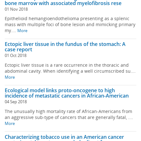
bone marrow with associated myelofibrosis rese
01 Nov 2018
Epithelioid hemangioendothelioma presenting as a splenic
mass with multiple foci of bone lesion and mimicking primary
my....
More
Ectopic liver tissue in the fundus of the stomach: A
case report
01 Oct 2018
Ectopic liver tissue is a rare occurrence in the thoracic and
abdominal cavity. When identifying a well circumscribed su....
More
Ecological model links proto-oncogene to high
incidence of metastatic cancers in African-American
04 Sep 2018
The unusually high mortality rate of African-Americans from
an aggressive sub-type of cancers that are generally fatal, ....
More
Characterizing tobacco use in an American cancer