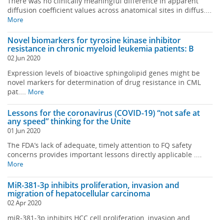
There was no clinically meaningful difference in apparent
diffusion coefficient values across anatomical sites in diffus....
More
Novel biomarkers for tyrosine kinase inhibitor
resistance in chronic myeloid leukemia patients: B
02 Jun 2020
Expression levels of bioactive sphingolipid genes might be
novel markers for determination of drug resistance in CML
pat....
More
Lessons for the coronavirus (COVID-19) “not safe at
any speed” thinking for the Unite
01 Jun 2020
The FDA’s lack of adequate, timely attention to FQ safety
concerns provides important lessons directly applicable ....
More
MiR-381-3p inhibits proliferation, invasion and
migration of hepatocellular carcinoma
02 Apr 2020
miR-381-3p inhibits HCC cell proliferation, invasion and