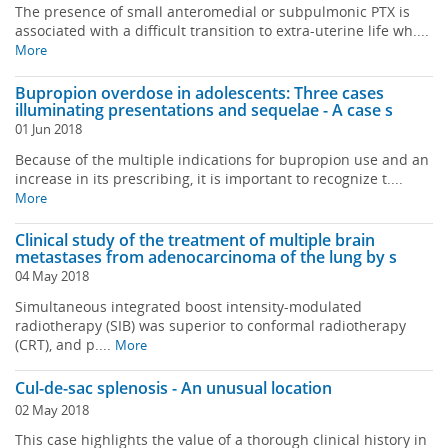
The presence of small anteromedial or subpulmonic PTX is
associated with a difficult transition to extra-uterine life wh....
More
Bupropion overdose in adolescents: Three cases
illuminating presentations and sequelae - A case s
01 Jun 2018
Because of the multiple indications for bupropion use and an
increase in its prescribing, it is important to recognize t....
More
Clinical study of the treatment of multiple brain
metastases from adenocarcinoma of the lung by s
04 May 2018
Simultaneous integrated boost intensity-modulated
radiotherapy (SIB) was superior to conformal radiotherapy
(CRT), and p....
More
Cul-de-sac splenosis - An unusual location
02 May 2018
This case highlights the value of a thorough clinical history in