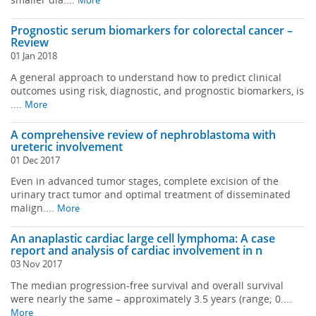
More
Prognostic serum biomarkers for colorectal cancer –
Review
01 Jan 2018
A general approach to understand how to predict clinical
outcomes using risk, diagnostic, and prognostic biomarkers, is
....
More
A comprehensive review of nephroblastoma with
ureteric involvement
01 Dec 2017
Even in advanced tumor stages, complete excision of the
urinary tract tumor and optimal treatment of disseminated
malign....
More
An anaplastic cardiac large cell lymphoma: A case
report and analysis of cardiac involvement in n
03 Nov 2017
The median progression-free survival and overall survival
were nearly the same – approximately 3.5 years (range; 0....
More