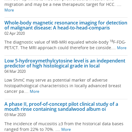
migration and may be a new therapeutic target for HCC. ....
More
Whole-body magnetic resonance imaging for detection
of malignant disease: A head-to-head-comparis
02 Apr 2020
18
The diagnostic value of WB-MRI equaled whole-body
F-FDG-
PET/CT. The MRI approach could therefore be conside....
More
Low 5-hydroxymethylcytosine level is an independent
predictor of high histological grade in local
04 Mar 2020
Low 5hmC may serve as potential marker of adverse
histopathological characteristics in locally advanced breast
cancer pa....
More
A phase II, proof-of-concept pilot clinical study of a
mouth rinse containing sandalwood album oi
03 Mar 2020
The incidence of mucositis ≥3 from the historical data bases
ranged from 22% to 70%. ....
More