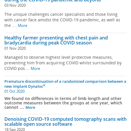
03 Nov 2020
The unique challenges cancer specialists and those living
with cancer face amidst the COVID-19 pandemic, as well as
the ....
More
Healthy farmer presenting with chest pain and
bradycardia during peak COVID season
01 Nov 2020
Managed to observe highest level protective measures,
preventing him from acquiring COVID whilst surrounded by
COVID pos....
More
Premature discontinuation of a randomized comparison between a
®
new implant Dynaloc
01 Oct 2020
We found no differences in terms of limb length and other
outcome measures between the groups at one year, which
cannot ....
More
Denoising COVID-19 computed tomography scans with
scalable open source software
18 Sep 2020