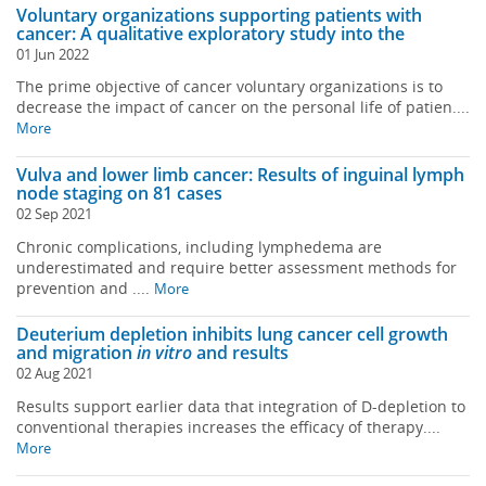
Voluntary organizations supporting patients with
cancer: A qualitative exploratory study into the
01 Jun 2022
The prime objective of cancer voluntary organizations is to
decrease the impact of cancer on the personal life of patien....
More
Vulva and lower limb cancer: Results of inguinal lymph
node staging on 81 cases
02 Sep 2021
Chronic complications, including lymphedema are
underestimated and require better assessment methods for
prevention and ....
More
Deuterium depletion inhibits lung cancer cell growth
and migration
in vitro
and results
02 Aug 2021
Results support earlier data that integration of D-depletion to
conventional therapies increases the efficacy of therapy....
More