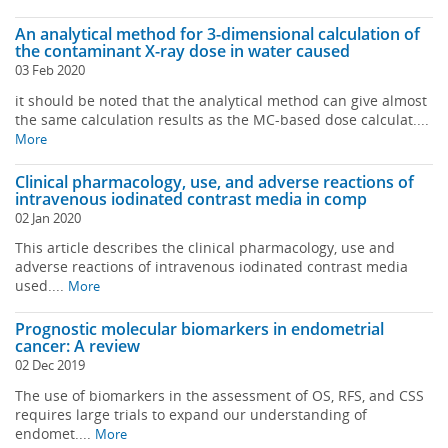
An analytical method for 3-dimensional calculation of
the contaminant X-ray dose in water caused
03 Feb 2020
it should be noted that the analytical method can give almost
the same calculation results as the MC-based dose calculat....
More
Clinical pharmacology, use, and adverse reactions of
intravenous iodinated contrast media in comp
02 Jan 2020
This article describes the clinical pharmacology, use and
adverse reactions of intravenous iodinated contrast media
used....
More
Prognostic molecular biomarkers in endometrial
cancer: A review
02 Dec 2019
The use of biomarkers in the assessment of OS, RFS, and CSS
requires large trials to expand our understanding of
endomet....
More