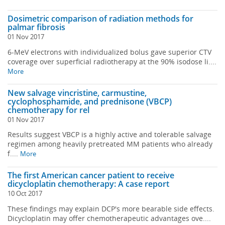
Dosimetric comparison of radiation methods for
palmar fibrosis
01 Nov 2017
6-MeV electrons with individualized bolus gave superior CTV
coverage over superficial radiotherapy at the 90% isodose li....
More
New salvage vincristine, carmustine,
cyclophosphamide, and prednisone (VBCP)
chemotherapy for rel
01 Nov 2017
Results suggest VBCP is a highly active and tolerable salvage
regimen among heavily pretreated MM patients who already
f....
More
The first American cancer patient to receive
dicycloplatin chemotherapy: A case report
10 Oct 2017
These findings may explain DCP's more bearable side effects.
Dicycloplatin may offer chemotherapeutic advantages ove....