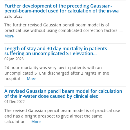
Further development of the preceding Gaussian-
pencil-beam-model used for calculation of the in-wa
22 Jul 2023
The further revised Gaussian pencil beam model is of
practical use without using complicated correction factors ....
More
Length of stay and 30 day mortality in patients
suffering an uncomplicated ST-elevation...
02 Jan 2023
24-hour mortality was very low in patients with an
uncomplicated STEMI discharged after 2 nights in the
hospital ....
More
A revised Gaussian pencil beam model for calculation
of the in-water dose caused by clinical elec
01 Dec 2022
The revised Gaussian pencil beam model is of practical use
and has a bright prospect to give almost the same
calculation....
More