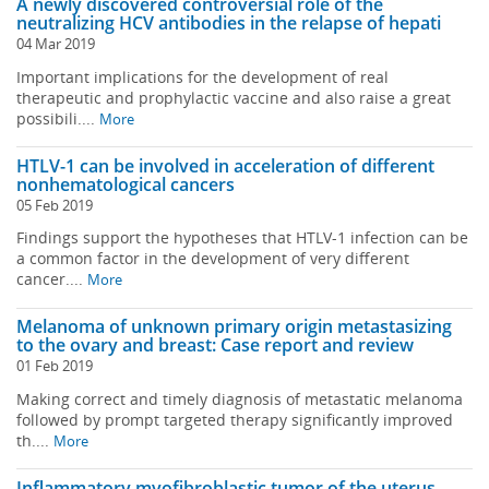
A newly discovered controversial role of the
neutralizing HCV antibodies in the relapse of hepati
04 Mar 2019
Important implications for the development of real
therapeutic and prophylactic vaccine and also raise a great
possibili....
More
HTLV-1 can be involved in acceleration of different
nonhematological cancers
05 Feb 2019
Findings support the hypotheses that HTLV-1 infection can be
a common factor in the development of very different
cancer....
More
Melanoma of unknown primary origin metastasizing
to the ovary and breast: Case report and review
01 Feb 2019
Making correct and timely diagnosis of metastatic melanoma
followed by prompt targeted therapy significantly improved
th....
More
Inflammatory myofibroblastic tumor of the uterus