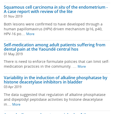
Squamous cell carcinoma
in situ
of the endometrium -
A case report with review of the lite
01 Nov 2019
Both lesions were confirmed to have developed through a
human papillomavirus (HPV) driven mechanism (p16, p40,
HPV-16 po....
More
Self-medication among adult patients suffering from
dental pain at the Yaoundé central hos
01 May 2019
There is need to enforce formulate policies that can limit self-
medication practices in the community. ....
More
Variability in the induction of alkaline phosphatase by
histone deacetylase inhibitors in bladder
03 Apr 2019
The data suggested that regulation of alkaline phosphatase
and dipeptidyl peptidase activities by histone deacetylase
in....
More