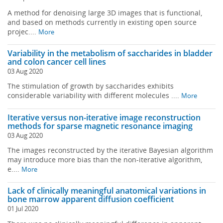
A method for denoising large 3D images that is functional,
and based on methods currently in existing open source
projec....
More
Variability in the metabolism of saccharides in bladder
and colon cancer cell lines
03 Aug 2020
The stimulation of growth by saccharides exhibits
considerable variability with different molecules ....
More
Iterative versus non-iterative image reconstruction
methods for sparse magnetic resonance imaging
03 Aug 2020
The images reconstructed by the iterative Bayesian algorithm
may introduce more bias than the non-iterative algorithm,
e....
More
Lack of clinically meaningful anatomical variations in
bone marrow apparent diffusion coefficient
01 Jul 2020