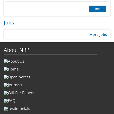
Submit
Jobs
More Jobs
About NRP
About Us
Home
Open Access
Journals
Call For Papers
FAQ
Testimonials