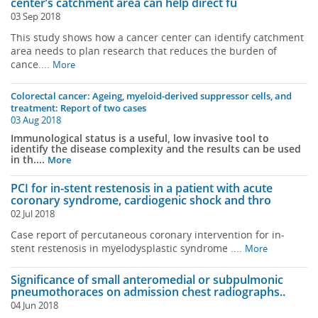
center’s catchment area can help direct fu
03 Sep 2018
This study shows how a cancer center can identify catchment
area needs to plan research that reduces the burden of
cance....
More
Colorectal cancer: Ageing, myeloid-derived suppressor cells, and
treatment: Report of two cases
03 Aug 2018
Immunological status is a useful, low invasive tool to
identify the disease complexity and the results can be used
in th....
More
PCI for in-stent restenosis in a patient with acute
coronary syndrome, cardiogenic shock and thro
02 Jul 2018
Case report of percutaneous coronary intervention for in-
stent restenosis in myelodysplastic syndrome ....
More
Significance of small anteromedial or subpulmonic
pneumothoraces on admission chest radiographs..
04 Jun 2018