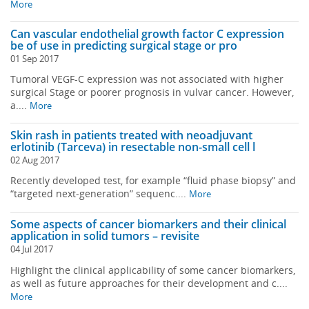
More
Can vascular endothelial growth factor C expression
be of use in predicting surgical stage or pro
01 Sep 2017
Tumoral VEGF-C expression was not associated with higher
surgical Stage or poorer prognosis in vulvar cancer. However,
a....
More
Skin rash in patients treated with neoadjuvant
erlotinib (Tarceva) in resectable non-small cell l
02 Aug 2017
Recently developed test, for example “fluid phase biopsy” and
“targeted next-generation” sequenc....
More
Some aspects of cancer biomarkers and their clinical
application in solid tumors – revisite
04 Jul 2017
Highlight the clinical applicability of some cancer biomarkers,
as well as future approaches for their development and c....
More