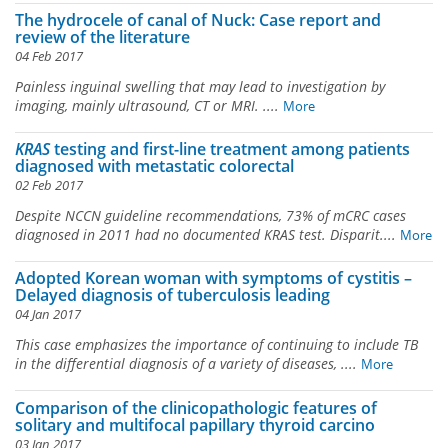
The hydrocele of canal of Nuck: Case report and
review of the literature
04 Feb 2017
Painless inguinal swelling that may lead to investigation by
imaging, mainly ultrasound, CT or MRI. ....
More
KRAS
testing and first-line treatment among patients
diagnosed with metastatic colorectal
02 Feb 2017
Despite NCCN guideline recommendations, 73% of mCRC cases
diagnosed in 2011 had no documented
KRAS
test. Disparit....
More
Adopted Korean woman with symptoms of cystitis –
Delayed diagnosis of tuberculosis leading
04 Jan 2017
This case emphasizes the importance of continuing to include TB
in the differential diagnosis of a variety of diseases, ....
More
Comparison of the clinicopathologic features of
solitary and multifocal papillary thyroid carcino
03 Jan 2017