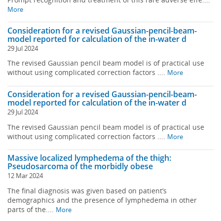
More
Consideration for a revised Gaussian-pencil-beam-
model reported for calculation of the in-water d
29 Jul 2024
The revised Gaussian pencil beam model is of practical use
without using complicated correction factors ....
More
Consideration for a revised Gaussian-pencil-beam-
model reported for calculation of the in-water d
29 Jul 2024
The revised Gaussian pencil beam model is of practical use
without using complicated correction factors ....
More
Massive localized lymphedema of the thigh:
Pseudosarcoma of the morbidly obese
12 Mar 2024
The final diagnosis was given based on patient’s
demographics and the presence of lymphedema in other
parts of the....
More