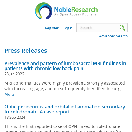
|
Register
Login
Advanced Search
Press Releases
Prevalence and pattern of lumbosacral MRI findings in
patients with chronic low back pain
23 Jan 2026
MRI abnormalities were highly prevalent, strongly associated
with increasing age, and most frequently identified in surg....
More
Optic perineuritis and orbital inflammation secondary
to zoledronate: A case report
18 Sep 2024
This is the first reported case of OPN linked to zoledronate.
Prompt recognition and treatment of this rare adverse effe....