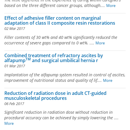
based on the three different cancer groups, although....
More
Effect of adhesive filler content on marginal
adaptation of class II composite resin restorations
02 Mar 2017
Filler contents of 30 wt% and 40 wt% significantly reduced the
occurrence of severe gaps compared to 0 wt%. ....
More
Combined treatment of refractory ascites by
TM
alfapump
and surgical umbilical hernia r
01 Mar 2017
Implantation of the alfapump system resulted in control of ascites,
improvement of nutritional status and quality of lif....
More
Reduction of radiation dose in adult CT-guided
musculoskeletal procedures
06 Feb 2017
Significant reduction in radiation dose without reduction in
procedural accuracy can be achieved by simply lowering the ....
More