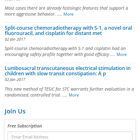
Most cases there are already histologic features that support a
more aggressive behavior. ....
More
Split-course chemoradiotherapy with S-1, a novel oral
fluorouracil, and cisplatin for distant met
02 Jan 2017
Split-course chemoradiotherapy with S-1 and cisplatin had an
encouraging safety profile together with good efficacy ....
More
Lumbosacral transcutaneous electrical stimulation in
children with slow transit constipation: A p
02 Jan 2017
This new method of TESIC for STC warrants further evaluation in a
randomised, controlled trial. ....
More
Join Us
Free Subscription