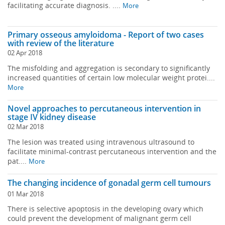
facilitating accurate diagnosis. ....
More
Primary osseous amyloidoma - Report of two cases
with review of the literature
02 Apr 2018
The misfolding and aggregation is secondary to significantly
increased quantities of certain low molecular weight protei....
More
Novel approaches to percutaneous intervention in
stage IV kidney disease
02 Mar 2018
The lesion was treated using intravenous ultrasound to
facilitate minimal-contrast percutaneous intervention and the
pat....
More
The changing incidence of gonadal germ cell tumours
01 Mar 2018
There is selective apoptosis in the developing ovary which
could prevent the development of malignant germ cell