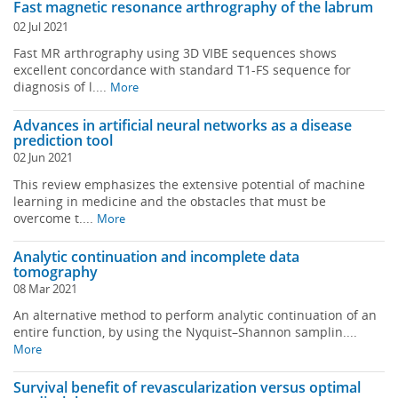
Fast magnetic resonance arthrography of the labrum
02 Jul 2021
Fast MR arthrography using 3D VIBE sequences shows
excellent concordance with standard T1-FS sequence for
diagnosis of l....
More
Advances in artificial neural networks as a disease
prediction tool
02 Jun 2021
This review emphasizes the extensive potential of machine
learning in medicine and the obstacles that must be
overcome t....
More
Analytic continuation and incomplete data
tomography
08 Mar 2021
An alternative method to perform analytic continuation of an
entire function, by using the Nyquist–Shannon samplin....
More
Survival benefit of revascularization versus optimal