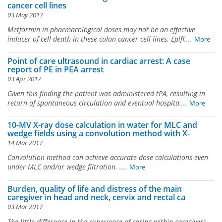
cancer cell lines
03 May 2017
Metformin in pharmacological doses may not be an effective
inducer of cell death in these colon cancer cell lines. Epifl....
More
Point of care ultrasound in cardiac arrest: A case
report of PE in PEA arrest
03 Apr 2017
Given this finding the patient was administered tPA, resulting in
return of spontaneous circulation and eventual hospita....
More
10-MV X-ray dose calculation in water for MLC and
wedge fields using a convolution method with X-
14 Mar 2017
Convolution method can achieve accurate dose calculations even
under MLC and/or wedge filtration. ....
More
Burden, quality of life and distress of the main
caregiver in head and neck, cervix and rectal ca
03 Mar 2017
The little difference in the experience of caring within caregivers