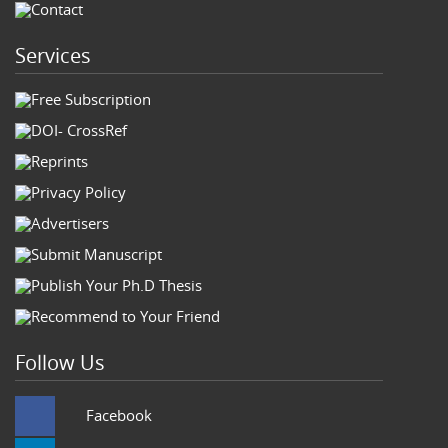
Contact
Services
Free Subscription
DOI- CrossRef
Reprints
Privacy Policy
Advertisers
Submit Manuscript
Publish Your Ph.D Thesis
Recommend to Your Friend
Follow Us
Facebook