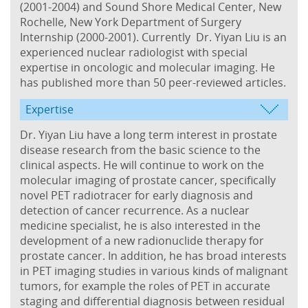
(2001-2004) and Sound Shore Medical Center, New
Rochelle, New York Department of Surgery
Internship (2000-2001). Currently Dr. Yiyan Liu is an
experienced nuclear radiologist with special
expertise in oncologic and molecular imaging. He
has published more than 50 peer-reviewed articles.
Expertise
Dr. Yiyan Liu have a long term interest in prostate
disease research from the basic science to the
clinical aspects. He will continue to work on the
molecular imaging of prostate cancer, specifically
novel PET radiotracer for early diagnosis and
detection of cancer recurrence. As a nuclear
medicine specialist, he is also interested in the
development of a new radionuclide therapy for
prostate cancer. In addition, he has broad interests
in PET imaging studies in various kinds of malignant
tumors, for example the roles of PET in accurate
staging and differential diagnosis between residual