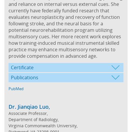
and reliance on internal versus external cues. She
currently have federally funded research that
evaluates neuroplasticity and recovery of function
following stroke, and the neural basis for a
potential neurorehabilitation program utilizing
multisensory cues. Her more recent work explores
how training-induced musical instrumental skilled
practice may enhance multisensory networks to
provide compensation in advanced age.
Certificate
Publications
PubMed
Dr. Jianqiao Luo,
Associate Professor,
Department of Radiology,
Virginia Commonwealth University,
Richmond, VA 23298-0001,