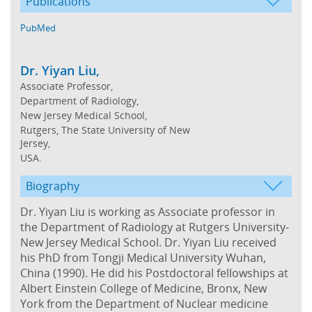
Publications
PubMed
Dr. Yiyan Liu,
Associate Professor,
Department of Radiology,
New Jersey Medical School,
Rutgers, The State University of New
Jersey,
USA.
Biography
Dr. Yiyan Liu is working as Associate professor in
the Department of Radiology at Rutgers University-
New Jersey Medical School. Dr. Yiyan Liu received
his PhD from Tongji Medical University Wuhan,
China (1990). He did his Postdoctoral fellowships at
Albert Einstein College of Medicine, Bronx, New
York from the Department of Nuclear medicine