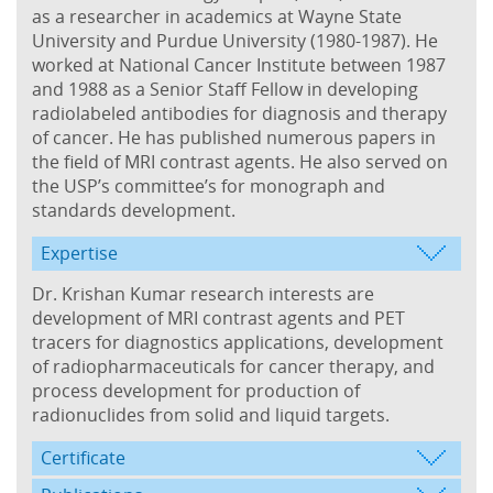
as a researcher in academics at Wayne State
University and Purdue University (1980-1987). He
worked at National Cancer Institute between 1987
and 1988 as a Senior Staff Fellow in developing
radiolabeled antibodies for diagnosis and therapy
of cancer. He has published numerous papers in
the field of MRI contrast agents. He also served on
the USP’s committee’s for monograph and
standards development.
Expertise
Dr. Krishan Kumar research interests are
development of MRI contrast agents and PET
tracers for diagnostics applications, development
of radiopharmaceuticals for cancer therapy, and
process development for production of
radionuclides from solid and liquid targets.
Certificate