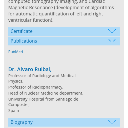
computed tomography imaging, and Cardiac
Magnetic Resonance (development of algorithms
for automatic quantification of left and right
ventricular function).
Certificate
Publications
PubMed
Dr. Alvaro Ruibal,
Professor of Radiology and Medical
Physics,
Professor of Radiopharmacy,
Head of Nuclear Medicine department,
University Hospital from Santiago de
Compostel,
Spain.
Biography