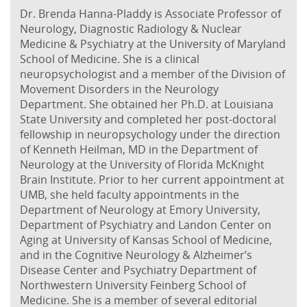
Dr. Brenda Hanna-Pladdy is Associate Professor of
Neurology, Diagnostic Radiology & Nuclear
Medicine & Psychiatry at the University of Maryland
School of Medicine. She is a clinical
neuropsychologist and a member of the Division of
Movement Disorders in the Neurology
Department. She obtained her Ph.D. at Louisiana
State University and completed her post-doctoral
fellowship in neuropsychology under the direction
of Kenneth Heilman, MD in the Department of
Neurology at the University of Florida McKnight
Brain Institute. Prior to her current appointment at
UMB, she held faculty appointments in the
Department of Neurology at Emory University,
Department of Psychiatry and Landon Center on
Aging at University of Kansas School of Medicine,
and in the Cognitive Neurology & Alzheimer’s
Disease Center and Psychiatry Department of
Northwestern University Feinberg School of
Medicine. She is a member of several editorial