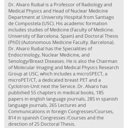
Dr. Alvaro Ruibal is a Professor of Radiology and
Medical Physics and Head of Nuclear Medicine
Department at University Hospital from Santiago
de Compostela (USC). His academic formation
includes studies of Medicine (Faculty of Medicine.
University of Barcelona. Spain) and Doctoral Thesis
(PhD) (Autonomous Medicine Faculty. Barcelona).
Dr. Alvaro Ruibal has the Specialities of
Endocrinology, Nuclear Medicine, and
Senology/Breast Diseases. He is also the Chairman
of Molecular Imaging and Medical Physics Research
Group at USC, which includes a microSPECT, a
microPET/CT, a dedicated breast PET and a
Cyclotron-Unit next the Service. Dr. Alvaro has
published 55 chapters in medical books, 185
papers in english language journals, 285 in spanish
language journals, 265 Lectures and
Communications in foreign Congresses/Courses,
814 in spanish Congresses /Courses and the
direction of 25 Doctoral Thesis.