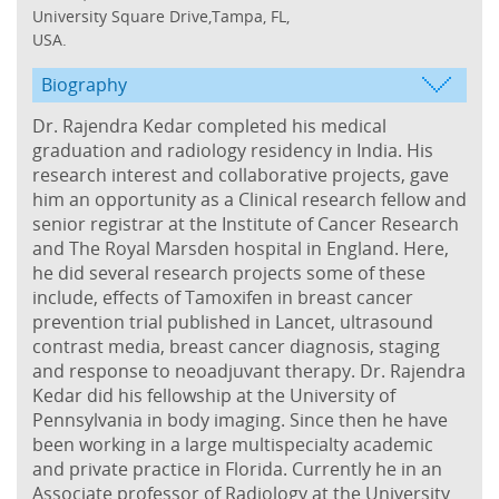
University Square Drive,Tampa, FL,
USA.
Biography
Dr. Rajendra Kedar completed his medical
graduation and radiology residency in India. His
research interest and collaborative projects, gave
him an opportunity as a Clinical research fellow and
senior registrar at the Institute of Cancer Research
and The Royal Marsden hospital in England. Here,
he did several research projects some of these
include, effects of Tamoxifen in breast cancer
prevention trial published in Lancet, ultrasound
contrast media, breast cancer diagnosis, staging
and response to neoadjuvant therapy. Dr. Rajendra
Kedar did his fellowship at the University of
Pennsylvania in body imaging. Since then he have
been working in a large multispecialty academic
and private practice in Florida. Currently he in an
Associate professor of Radiology at the University