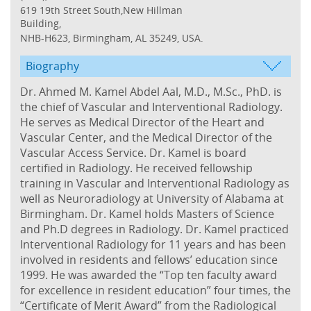
619 19th Street South,New Hillman
Building,
NHB-H623, Birmingham, AL 35249, USA.
Biography
Dr. Ahmed M. Kamel Abdel Aal, M.D., M.Sc., PhD. is
the chief of Vascular and Interventional Radiology.
He serves as Medical Director of the Heart and
Vascular Center, and the Medical Director of the
Vascular Access Service. Dr. Kamel is board
certified in Radiology. He received fellowship
training in Vascular and Interventional Radiology as
well as Neuroradiology at University of Alabama at
Birmingham. Dr. Kamel holds Masters of Science
and Ph.D degrees in Radiology. Dr. Kamel practiced
Interventional Radiology for 11 years and has been
involved in residents and fellows’ education since
1999. He was awarded the “Top ten faculty award
for excellence in resident education” four times, the
“Certificate of Merit Award” from the Radiological