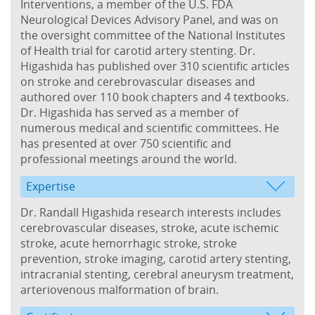
Interventions, a member of the U.S. FDA
Neurological Devices Advisory Panel, and was on
the oversight committee of the National Institutes
of Health trial for carotid artery stenting. Dr.
Higashida has published over 310 scientific articles
on stroke and cerebrovascular diseases and
authored over 110 book chapters and 4 textbooks.
Dr. Higashida has served as a member of
numerous medical and scientific committees. He
has presented at over 750 scientific and
professional meetings around the world.
Expertise
Dr. Randall Higashida research interests includes
cerebrovascular diseases, stroke, acute ischemic
stroke, acute hemorrhagic stroke, stroke
prevention, stroke imaging, carotid artery stenting,
intracranial stenting, cerebral aneurysm treatment,
arteriovenous malformation of brain.