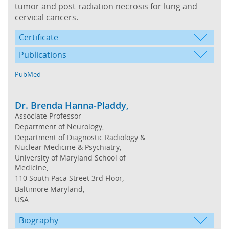
tumor and post-radiation necrosis for lung and
cervical cancers.
Certificate
Publications
PubMed
Dr. Brenda Hanna-Pladdy,
Associate Professor
Department of Neurology,
Department of Diagnostic Radiology &
Nuclear Medicine & Psychiatry,
University of Maryland School of
Medicine,
110 South Paca Street 3rd Floor,
Baltimore Maryland,
USA.
Biography