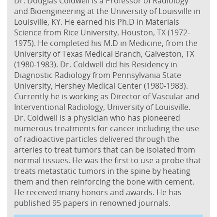
Dr. Douglas Coldwell is a Professor of Radiology
and Bioengineering at the University of Louisville in
Louisville, KY. He earned his Ph.D in Materials
Science from Rice University, Houston, TX (1972-
1975). He completed his M.D in Medicine, from the
University of Texas Medical Branch, Galveston, TX
(1980-1983). Dr. Coldwell did his Residency in
Diagnostic Radiology from Pennsylvania State
University, Hershey Medical Center (1980-1983).
Currently he is working as Director of Vascular and
Interventional Radiology, University of Louisville.
Dr. Coldwell is a physician who has pioneered
numerous treatments for cancer including the use
of radioactive particles delivered through the
arteries to treat tumors that can be isolated from
normal tissues. He was the first to use a probe that
treats metastatic tumors in the spine by heating
them and then reinforcing the bone with cement.
He received many honors and awards. He has
published 95 papers in renowned journals.