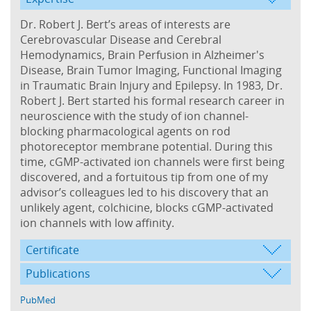
Dr. Robert J. Bert’s areas of interests are
Cerebrovascular Disease and Cerebral
Hemodynamics, Brain Perfusion in Alzheimer's
Disease, Brain Tumor Imaging, Functional Imaging
in Traumatic Brain Injury and Epilepsy. In 1983, Dr.
Robert J. Bert started his formal research career in
neuroscience with the study of ion channel-
blocking pharmacological agents on rod
photoreceptor membrane potential. During this
time, cGMP-activated ion channels were first being
discovered, and a fortuitous tip from one of my
advisor’s colleagues led to his discovery that an
unlikely agent, colchicine, blocks cGMP-activated
ion channels with low affinity.
Certificate
Publications
PubMed