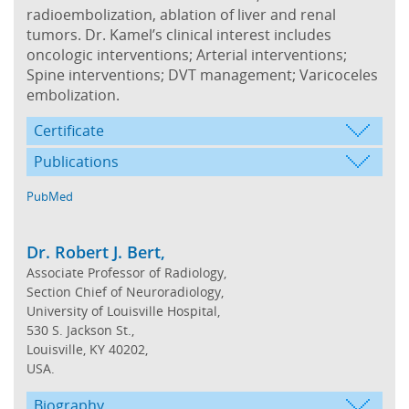
radioembolization, ablation of liver and renal
tumors. Dr. Kamel’s clinical interest includes
oncologic interventions; Arterial interventions;
Spine interventions; DVT management; Varicoceles
embolization.
Certificate
Publications
PubMed
Dr. Robert J. Bert,
Associate Professor of Radiology,
Section Chief of Neuroradiology,
University of Louisville Hospital,
530 S. Jackson St.,
Louisville, KY 40202,
USA.
Biography