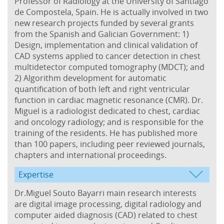
Professor of Radiology at the University of Santiago
de Compostela, Spain. He is actually involved in two
new research projects funded by several grants
from the Spanish and Galician Government: 1)
Design, implementation and clinical validation of
CAD systems applied to cancer detection in chest
multidetector computed tomography (MDCT); and
2) Algorithm development for automatic
quantification of both left and right ventricular
function in cardiac magnetic resonance (CMR). Dr.
Miguel is a radiologist dedicated to chest, cardiac
and oncology radiology; and is responsible for the
training of the residents. He has published more
than 100 papers, including peer reviewed journals,
chapters and international proceedings.
Expertise
Dr.Miguel Souto Bayarri main research interests
are digital image processing, digital radiology and
computer aided diagnosis (CAD) related to chest