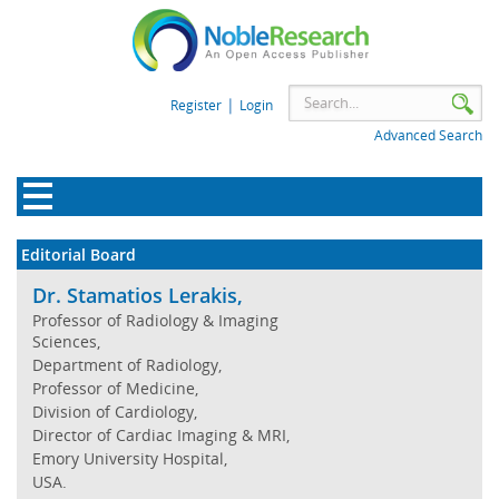
|
Register
Login
Advanced Search
Editorial Board
Dr. Stamatios Lerakis,
Professor of Radiology & Imaging
Sciences,
Department of Radiology,
Professor of Medicine,
Division of Cardiology,
Director of Cardiac Imaging & MRI,
Emory University Hospital,
USA.