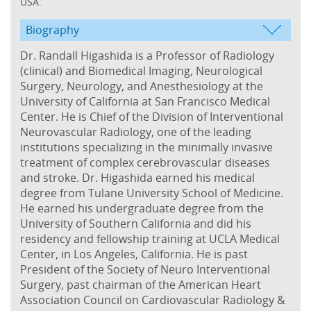
USA.
Biography
Dr. Randall Higashida is a Professor of Radiology
(clinical) and Biomedical Imaging, Neurological
Surgery, Neurology, and Anesthesiology at the
University of California at San Francisco Medical
Center. He is Chief of the Division of Interventional
Neurovascular Radiology, one of the leading
institutions specializing in the minimally invasive
treatment of complex cerebrovascular diseases
and stroke. Dr. Higashida earned his medical
degree from Tulane University School of Medicine.
He earned his undergraduate degree from the
University of Southern California and did his
residency and fellowship training at UCLA Medical
Center, in Los Angeles, California. He is past
President of the Society of Neuro Interventional
Surgery, past chairman of the American Heart
Association Council on Cardiovascular Radiology &