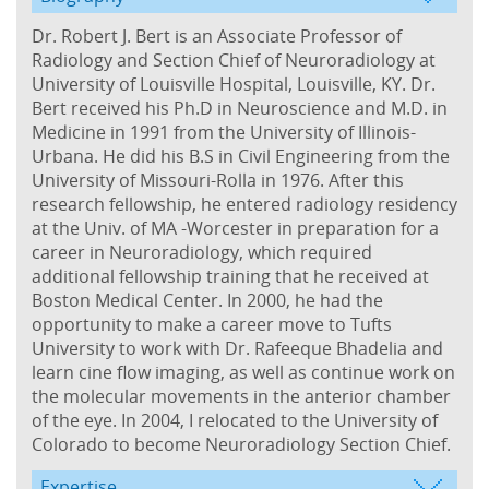
Dr. Robert J. Bert is an Associate Professor of
Radiology and Section Chief of Neuroradiology at
University of Louisville Hospital, Louisville, KY. Dr.
Bert received his Ph.D in Neuroscience and M.D. in
Medicine in 1991 from the University of Illinois-
Urbana. He did his B.S in Civil Engineering from the
University of Missouri-Rolla in 1976. After this
research fellowship, he entered radiology residency
at the Univ. of MA -Worcester in preparation for a
career in Neuroradiology, which required
additional fellowship training that he received at
Boston Medical Center. In 2000, he had the
opportunity to make a career move to Tufts
University to work with Dr. Rafeeque Bhadelia and
learn cine flow imaging, as well as continue work on
the molecular movements in the anterior chamber
of the eye. In 2004, I relocated to the University of
Colorado to become Neuroradiology Section Chief.
Expertise