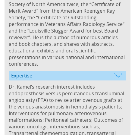
Society of North America twice, the “Certificate of
Merit Award” from the American Roentgen Ray
Society, the “Certificate of Outstanding
performance in Veterans Affairs Radiology Service”
and the “Louisville Slugger Award for best Board
reviewer”. He is the author of numerous articles
and book chapters, and shares with abstracts,
educational exhibits and oral scientific
presentations in various national and international
conferences.
Expertise
Dr. Kamel’s research interest includes
endoprosthesis versus percutaneous transluminal
angioplasty (PTA) to revise arteriovenous grafts at
the venous anastomosis in hemodialysis patients;
Interventions for pulmonary arteriovenous
malformations; Peritoneal catheters; Outcomes of
various oncologic interventions such as;
Transarterial chemoembolization, transarterial