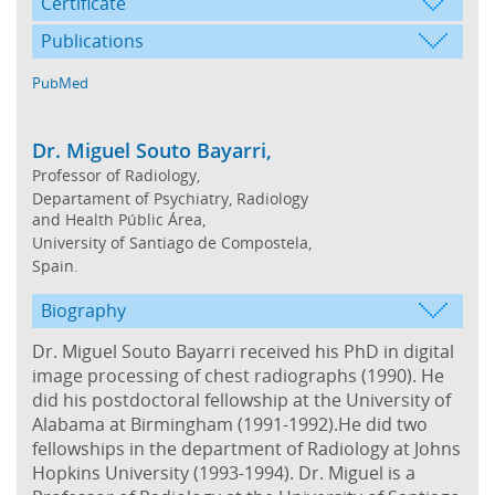
Certificate
Publications
PubMed
Dr. Miguel Souto Bayarri,
Professor of Radiology,
Departament of Psychiatry, Radiology
and Health Públic Área,
University of Santiago de Compostela,
Spain.
Biography
Dr. Miguel Souto Bayarri received his PhD in digital
image processing of chest radiographs (1990). He
did his postdoctoral fellowship at the University of
Alabama at Birmingham (1991-1992).He did two
fellowships in the department of Radiology at Johns
Hopkins University (1993-1994). Dr. Miguel is a