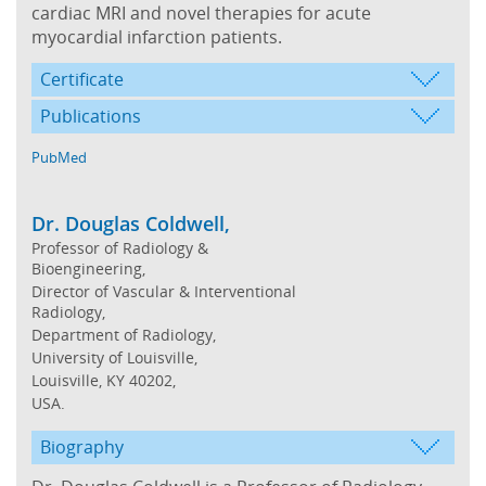
cardiac MRI and novel therapies for acute
myocardial infarction patients.
Certificate
Publications
PubMed
Dr. Douglas Coldwell,
Professor of Radiology &
Bioengineering,
Director of Vascular & Interventional
Radiology,
Department of Radiology,
University of Louisville,
Louisville, KY 40202,
USA.
Biography