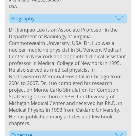
USA.
Biography
Dr. Jianqiao Luo is an Associate Professor in the
Department of Radiology at Virginia
Commonwealth University, USA. Dr. Luo was a
nuclear medicine physicist in St. Vencent Medical
Center in New York and appointed clinical assistant
professor in Medical College of New York in 1995.
He also served as medical physicist in
Northwestern Memorial Hospital in Chicago from
2004 to 2007. Dr. Luo completed his research
project on Monte Carlo Simulation for Compton
Scattering Correction in SPECT in University of
Michigan Medical Center and received his Ph.D. in
Medical Physics in 1993 from Oakland University.
He has published many articles and few book
chapters.
Expertise