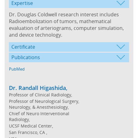
Expertise
Dr. Douglas Coldwell research interest includes
Radioembolization of tumors, mathematical
evaluation of arteriograms, computer simulation,
and device technology.
Certificate
Publications
PubMed
Dr. Randall Higashida,
Professor of Clinical Radiology,
Professor of Neurological Surgery,
Neurology, & Anesthesiology,
Chief of Neuro Interventional
Radiology,
UCSF Medical Center,
San Francisco, CA ,