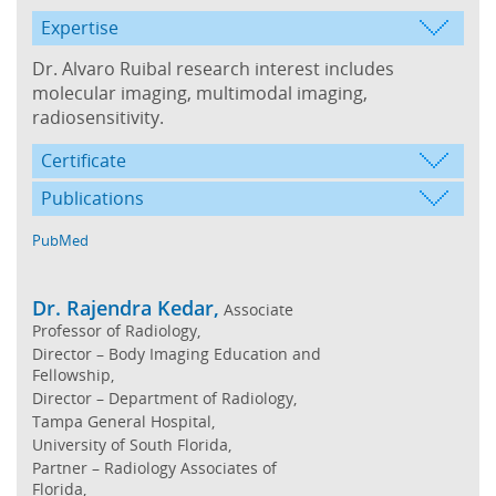
Expertise
Dr. Alvaro Ruibal research interest includes
molecular imaging, multimodal imaging,
radiosensitivity.
Certificate
Publications
PubMed
Dr. Rajendra Kedar,
Associate
Professor of Radiology,
Director – Body Imaging Education and
Fellowship,
Director – Department of Radiology,
Tampa General Hospital,
University of South Florida,
Partner – Radiology Associates of
Florida,