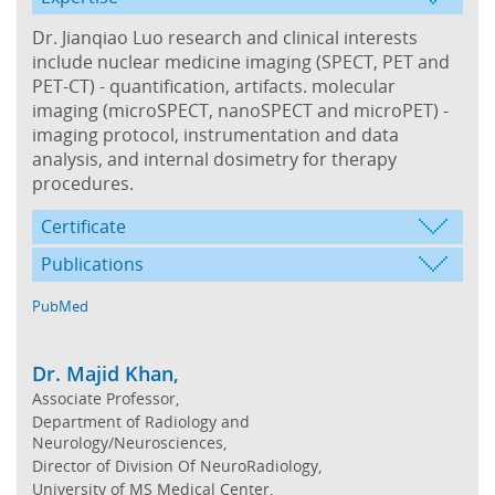
Dr. Jianqiao Luo research and clinical interests
include nuclear medicine imaging (SPECT, PET and
PET-CT) - quantification, artifacts. molecular
imaging (microSPECT, nanoSPECT and microPET) -
imaging protocol, instrumentation and data
analysis, and internal dosimetry for therapy
procedures.
Certificate
Publications
PubMed
Dr. Majid Khan,
Associate Professor,
Department of Radiology and
Neurology/Neurosciences,
Director of Division Of NeuroRadiology,
University of MS Medical Center,