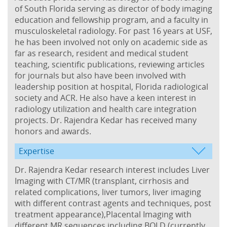
of South Florida serving as director of body imaging
education and fellowship program, and a faculty in
musculoskeletal radiology. For past 16 years at USF,
he has been involved not only on academic side as
far as research, resident and medical student
teaching, scientific publications, reviewing articles
for journals but also have been involved with
leadership position at hospital, Florida radiological
society and ACR. He also have a keen interest in
radiology utilization and health care integration
projects. Dr. Rajendra Kedar has received many
honors and awards.
Expertise
Dr. Rajendra Kedar research interest includes Liver
Imaging with CT/MR (transplant, cirrhosis and
related complications, liver tumors, liver imaging
with different contrast agents and techniques, post
treatment appearance),Placental Imaging with
different MR sequences including BOLD (currently