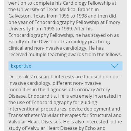
went on to complete his Cardiology Fellowship at
the University of Texas Medical Branch in
Galveston, Texas from 1995 to 1998 and then did
one year of Echocardiography Fellowship at Emory
University from 1998 to 1999. After his
Echocardiography Fellowship, he has stayed on as
Faculty in the Division of Cardiology practicing
clinical and non-invasive cardiology. He has
received multiple teaching awards from the fellows.
Expertise
Dr. Lerakis’ research interests are focused on non-
invasive cardiology, different non-invasive
modalities in the diagnosis of Coronary Artery
Disease, Endocarditis. He is extremely interested in
the use of Echocardiography for guiding
interventional procedures, device deployment and
Transcatheter Valvular therapies for Structural and
Valvular Heart Diseases. He is also interested in the
study of Valvular Heart Disease by Echo and