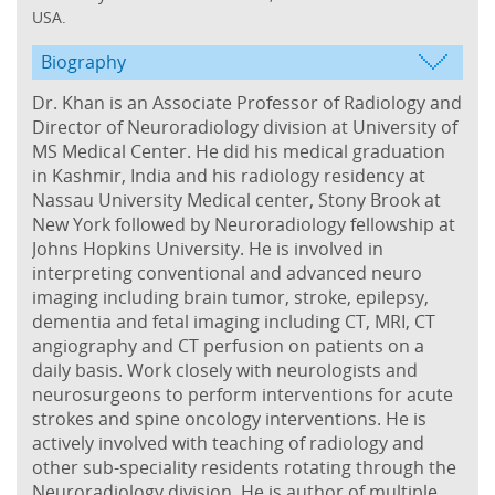
USA.
Biography
Dr. Khan is an Associate Professor of Radiology and
Director of Neuroradiology division at University of
MS Medical Center. He did his medical graduation
in Kashmir, India and his radiology residency at
Nassau University Medical center, Stony Brook at
New York followed by Neuroradiology fellowship at
Johns Hopkins University. He is involved in
interpreting conventional and advanced neuro
imaging including brain tumor, stroke, epilepsy,
dementia and fetal imaging including CT, MRI, CT
angiography and CT perfusion on patients on a
daily basis. Work closely with neurologists and
neurosurgeons to perform interventions for acute
strokes and spine oncology interventions. He is
actively involved with teaching of radiology and
other sub-speciality residents rotating through the
Neuroradiology division. He is author of multiple