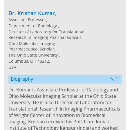
Dr. Krishan Kumar,
Associate Professor,
Department of Radiology ,
Director of Laboratory for Translational
Research in Imaging Pharmaceuticals,
Ohio Molecular Imaging
Pharmaceutical Scholar,
The Ohio State University ,
Columbus, OH 43212,
USA.
Biography
Dr. Kumar is Associate Professor of Radiology and
Ohio Molecular Imaging Scholar at the Ohio State
University. He is also Director of Laboratory for
Translational Research in Imaging Pharmaceuticals
of Wright Center of Innovation in Biomedical
Imaging. Krishan received his PhD from Indian
Institute of Technology Kanpur (India) and worked