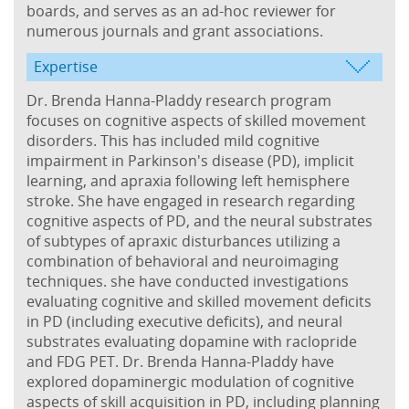
boards, and serves as an ad-hoc reviewer for
numerous journals and grant associations.
Expertise
Dr. Brenda Hanna-Pladdy research program
focuses on cognitive aspects of skilled movement
disorders. This has included mild cognitive
impairment in Parkinson's disease (PD), implicit
learning, and apraxia following left hemisphere
stroke. She have engaged in research regarding
cognitive aspects of PD, and the neural substrates
of subtypes of apraxic disturbances utilizing a
combination of behavioral and neuroimaging
techniques. she have conducted investigations
evaluating cognitive and skilled movement deficits
in PD (including executive deficits), and neural
substrates evaluating dopamine with raclopride
and FDG PET. Dr. Brenda Hanna-Pladdy have
explored dopaminergic modulation of cognitive
aspects of skill acquisition in PD, including planning