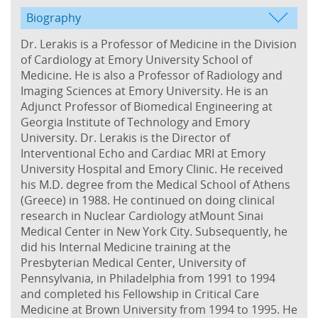
Biography
Dr. Lerakis is a Professor of Medicine in the Division
of Cardiology at Emory University School of
Medicine. He is also a Professor of Radiology and
Imaging Sciences at Emory University. He is an
Adjunct Professor of Biomedical Engineering at
Georgia Institute of Technology and Emory
University. Dr. Lerakis is the Director of
Interventional Echo and Cardiac MRI at Emory
University Hospital and Emory Clinic. He received
his M.D. degree from the Medical School of Athens
(Greece) in 1988. He continued on doing clinical
research in Nuclear Cardiology atMount Sinai
Medical Center in New York City. Subsequently, he
did his Internal Medicine training at the
Presbyterian Medical Center, University of
Pennsylvania, in Philadelphia from 1991 to 1994
and completed his Fellowship in Critical Care
Medicine at Brown University from 1994 to 1995. He