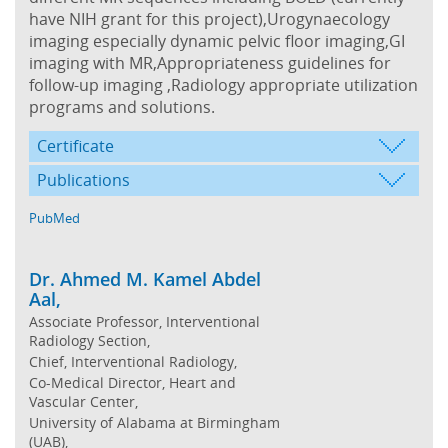
have NIH grant for this project),Urogynaecology
imaging especially dynamic pelvic floor imaging,GI
imaging with MR,Appropriateness guidelines for
follow-up imaging ,Radiology appropriate utilization
programs and solutions.
Certificate
Publications
PubMed
Dr. Ahmed M. Kamel Abdel
Aal,
Associate Professor, Interventional
Radiology Section,
Chief, Interventional Radiology,
Co-Medical Director, Heart and
Vascular Center,
University of Alabama at Birmingham
(UAB),