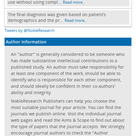
use without using compl...
Read more...
The final diagnosis was given based on patient’s
demographics and the pr...
Read more...
Tweets by @NobleResearch
Author Information
An "author" is generally considered to be someone who
has made substantive intellectual contributions to a
published study. An author must take responsibility for
at least one component of the work, should be able to
identify who is responsible for each other component,
and should ideally be confident in their co-authors'
ability and integrity.
NobleResearch Publishers can help you choose the
most suitable journal for your article. You can find the
journals we publish online. Visit the individual journal
web pages and read the Aims & Scope to find out about
the type of papers that the journal accepts. We strongly
encourage journal authors to check the "Author