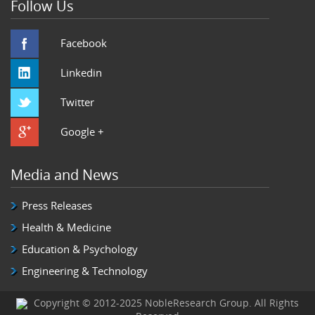
Follow Us
Facebook
Linkedin
Twitter
Google +
Media and News
Press Releases
Health & Medicine
Education & Psychology
Engineering & Technology
Copyright © 2012-2025 NobleResearch Group. All Rights