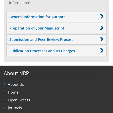
Information".
General Information for Authors
Preparation of your Manuscript
Submission and Peer-Review Process
Publication Processes and Its Charges
About NRP
About Us
Home
Open Access
Journals