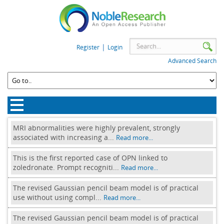
|
Register
Login
Advanced Search
MRI abnormalities were highly prevalent, strongly
associated with increasing a...
Read more...
This is the first reported case of OPN linked to
zoledronate. Prompt recogniti...
Read more...
The revised Gaussian pencil beam model is of practical
use without using compl...
Read more...
The revised Gaussian pencil beam model is of practical