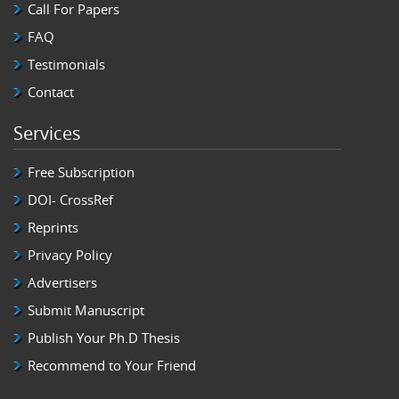
Call For Papers
FAQ
Testimonials
Contact
Services
Free Subscription
DOI- CrossRef
Reprints
Privacy Policy
Advertisers
Submit Manuscript
Publish Your Ph.D Thesis
Recommend to Your Friend