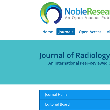
Home
Journals
Open Access
A
Journal of Radiolog
An International Peer-Reviewed 
Journal Home
Editorial Board