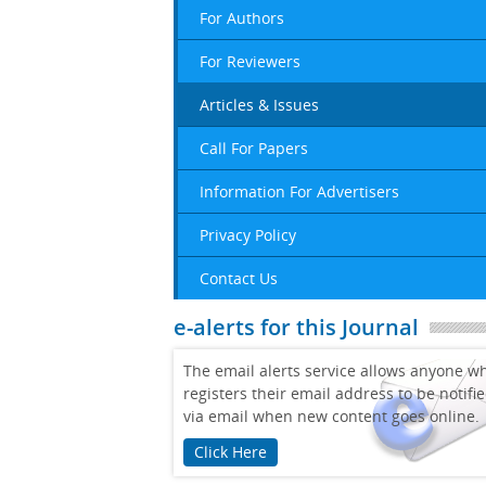
For Authors
For Reviewers
Articles & Issues
Call For Papers
Information For Advertisers
Privacy Policy
Contact Us
e-alerts for this Journal
The email alerts service allows anyone w
registers their email address to be notifi
via email when new content goes online.
Click Here