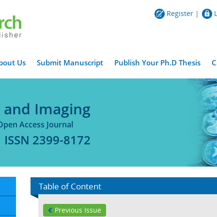
Register
|
bout Us
Submit Manuscript
Publish Your Ph.D Thesis
C
y and Imaging
Open Access Journal
ISSN 2399-8172
Table of Content
Previous Issue