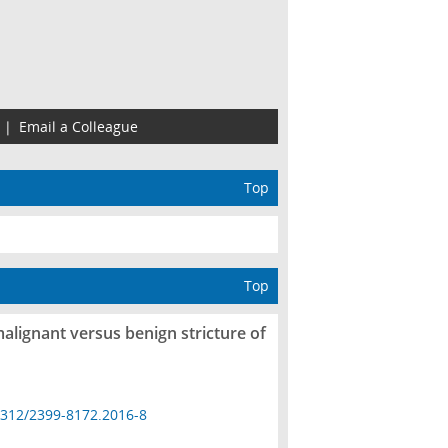
|
Email a Colleague
Top
Top
malignant versus benign stricture of
4312/2399-8172.2016-8