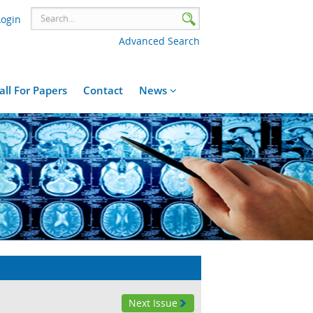
Login
Advanced Search
all For Papers
Contact
News
Next Issue