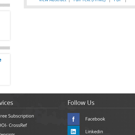
e
vices
Follow Us
Free Subscription
Facebook
DOI- CrossRef
Linkedin
Reprints