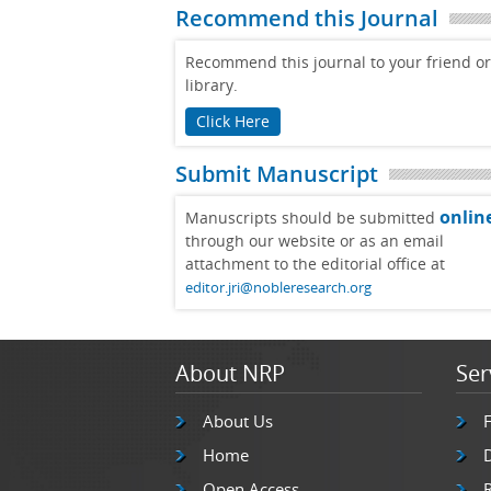
Recommend this Journal
Recommend this journal to your friend or
library.
Click Here
Submit Manuscript
onlin
Manuscripts should be submitted
through our website or as an email
attachment to the editorial office at
editor.jri@nobleresearch.org
About NRP
Ser
About Us
Home
Open Access