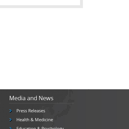
Media and News
Press Releases
Health & Medicine
Education & Psychology