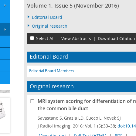
Volume 1, Issue 5 (November 2016)
Editorial Board
Original research
Select All
|
View Abstracts
|
Download Citation
Editorial Board
Editorial Board Members
Original research
MRI system scoring for differentiation of 
ho
the common bile duct
ed
Savastano S, Grazia LD, Cuoco L, Novek SJ
J Radiol Imaging. 2016; Vol. 1 (5):33–38;
doi:10.1
View Abstract
|
Full Text (HTML)
|
PDF
|