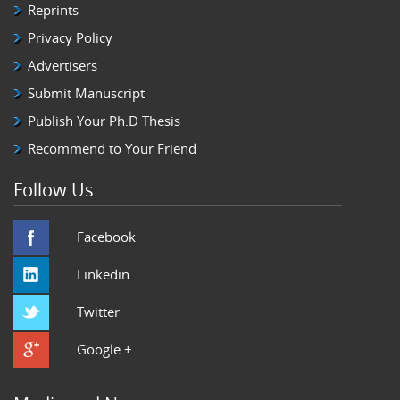
Reprints
Privacy Policy
Advertisers
Submit Manuscript
Publish Your Ph.D Thesis
Recommend to Your Friend
Follow Us
Facebook
Linkedin
Twitter
Google +