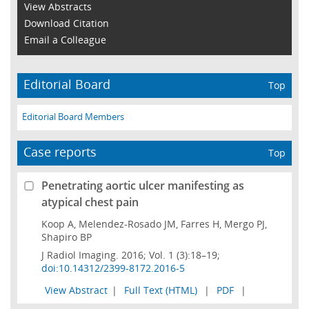
View Abstracts
Download Citation
Email a Colleague
Editorial Board
Top
Editorial Board Members
Case reports
Top
Penetrating aortic ulcer manifesting as
atypical chest pain
Koop A, Melendez-Rosado JM, Farres H, Mergo PJ,
Shapiro BP
J Radiol Imaging. 2016; Vol. 1 (3):18–19;
doi:10.14312/2399-8172.2016-5
View Abstract
|
Full Text (HTML)
|
PDF
|