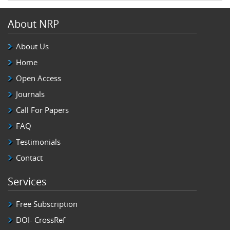
About NRP
About Us
Home
Open Access
Journals
Call For Papers
FAQ
Testimonials
Contact
Services
Free Subscription
DOI- CrossRef