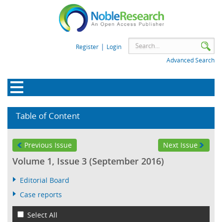
|
Register
Login
Advanced Search
Table of Content
Previous Issue
Next Issue
Volume 1, Issue 3 (September 2016)
Editorial Board
Case reports
Select All