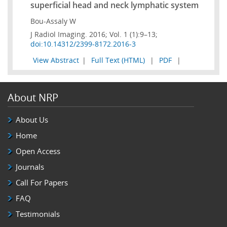
superficial head and neck lymphatic system
Bou-Assaly W
J Radiol Imaging. 2016; Vol. 1 (1):9–13;
doi:10.14312/2399-8172.2016-3
View Abstract
|
Full Text (HTML)
|
PDF
|
About NRP
About Us
Home
Open Access
Journals
Call For Papers
FAQ
Testimonials