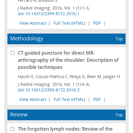
Ferraro A, Botasso S
J Radiol Imaging. 2016; Vol. 1 (1):1–5;
doi:10.14312/2399-8172.2016-1
View Abstract
|
Full Text (HTML)
|
PDF
|
Methodology
Top
CT-guided puncture for direct MR-
arthrography of the shoulder: Description of
possible techniques
Hauth E, Cozub-Poetica C, Wieja G, Beer M, Jaeger H
J Radiol Imaging. 2016; Vol. 1 (1):6–8;
doi:10.14312/2399-8172.2016-2
View Abstract
|
Full Text (HTML)
|
PDF
|
Review
Top
The forgotten lymph nodes: Review of the