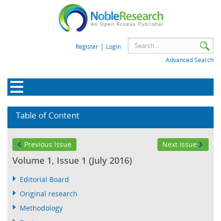
|
Register
Login
Advanced Search
Table of Content
Previous Issue
Next Issue
Volume 1, Issue 1 (July 2016)
Editorial Board
Original research
Methodology