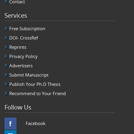
Contact
Services
Free Subscription
DOI- CrossRef
Reprints
Privacy Policy
Advertisers
Submit Manuscript
Publish Your Ph.D Thesis
Recommend to Your Friend
Follow Us
Facebook