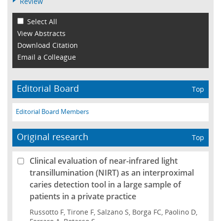
Review
Select All
View Abstracts
Download Citation
Email a Colleague
Editorial Board
Top
Editorial Board Members
Original research
Top
Clinical evaluation of near-infrared light
transillumination (NIRT) as an interproximal
caries detection tool in a large sample of
patients in a private practice
Russotto F, Tirone F, Salzano S, Borga FC, Paolino D,