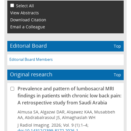
Select All
View Abstracts
Download Citation
Email a Colleague
Editorial Board
Top
Editorial Board Members
Original research
Top
Prevalence and pattern of lumbosacral MRI
findings in patients with chronic low back pain:
A retrospective study from Saudi Arabia
Almusa SA, Algazwi DAR, Alqawez KAA, Musabbeh
AA, Abdrabalrasoul JS, Almaghaslah WH
J Radiol Imaging. 2026; Vol. 9 (1):1–4;
doi:10.14312/2399-8172.2026-1