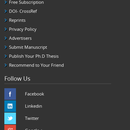
Free Subscription
DOI- CrossRef
Reprints
Privacy Policy
Advertisers
Submit Manuscript
Publish Your Ph.D Thesis
Recommend to Your Friend
Follow Us
Facebook
Linkedin
Twitter