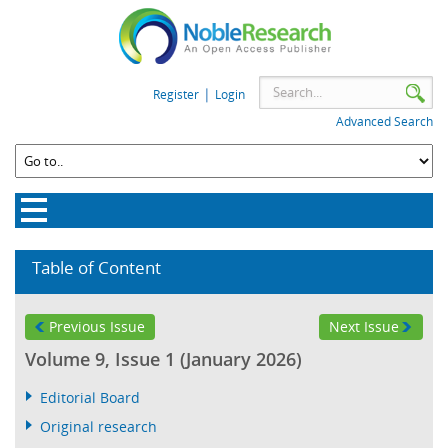
|
Register
Login
Advanced Search
Table of Content
Previous Issue
Next Issue
Volume 9, Issue 1 (January 2026)
Editorial Board
Original research