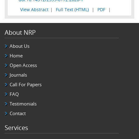
View Abstract
|
Full Text (HTML)
|
PDF
|
About NRP
About Us
Home
Open Access
Journals
Call For Papers
FAQ
Testimonials
Contact
Services