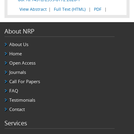
View Abstract
|
Full Text (HTML)
|
PDF
|
About NRP
About Us
Home
Open Access
Journals
Call For Papers
FAQ
Testimonials
Contact
Services