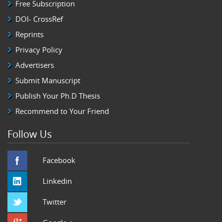
Free Subscription
DOI- CrossRef
Reprints
Privacy Policy
Advertisers
Submit Manuscript
Publish Your Ph.D Thesis
Recommend to Your Friend
Follow Us
Facebook
Linkedin
Twitter