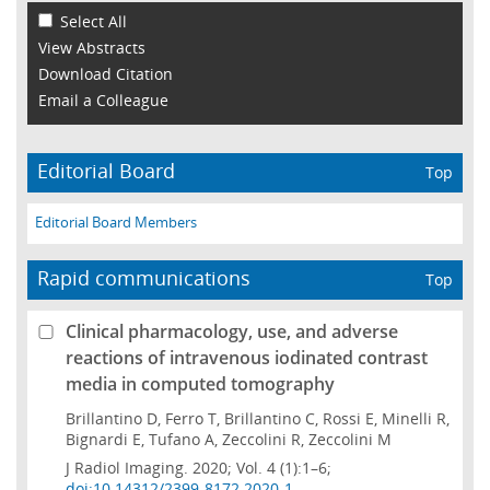
Select All
View Abstracts
Download Citation
Email a Colleague
Editorial Board
Top
Editorial Board Members
Rapid communications
Top
Clinical pharmacology, use, and adverse
reactions of intravenous iodinated contrast
media in computed tomography
Brillantino D, Ferro T, Brillantino C, Rossi E, Minelli R,
Bignardi E, Tufano A, Zeccolini R, Zeccolini M
J Radiol Imaging. 2020; Vol. 4 (1):1–6;
doi:10.14312/2399-8172.2020-1