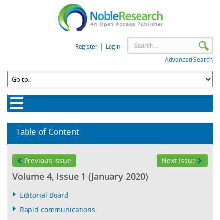
|
Register
Login
Advanced Search
Table of Content
Previous Issue
Next Issue
Volume 4, Issue 1 (January 2020)
Editorial Board
Rapid communications