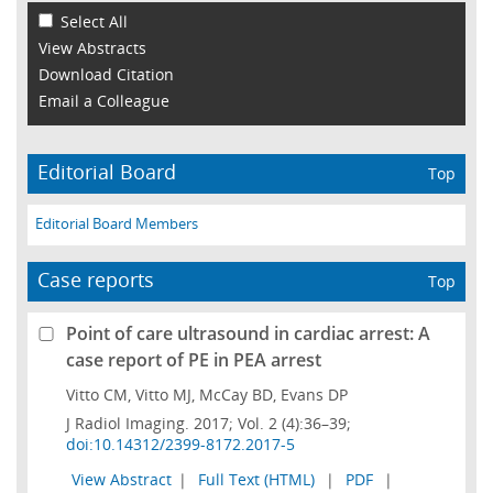
Select All
View Abstracts
Download Citation
Email a Colleague
Editorial Board
Top
Editorial Board Members
Case reports
Top
Point of care ultrasound in cardiac arrest: A
case report of PE in PEA arrest
Vitto CM, Vitto MJ, McCay BD, Evans DP
J Radiol Imaging. 2017; Vol. 2 (4):36–39;
doi:10.14312/2399-8172.2017-5
View Abstract
|
Full Text (HTML)
|
PDF
|