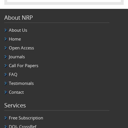
About NRP
About Us
Home
Open Access
Journals
Call For Papers
FAQ
Testimonials
Contact
Services
Free Subscription
DOI- CrossRef