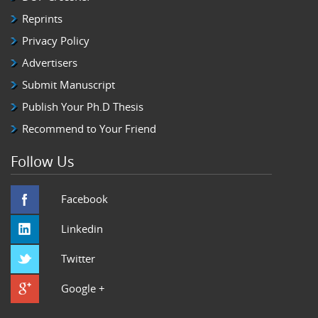
Reprints
Privacy Policy
Advertisers
Submit Manuscript
Publish Your Ph.D Thesis
Recommend to Your Friend
Follow Us
Facebook
Linkedin
Twitter
Google +