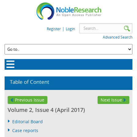
|
Register
Login
Advanced Search
Table of Content
Previous Issue
Next Issue
Volume 2, Issue 4 (April 2017)
Editorial Board
Case reports