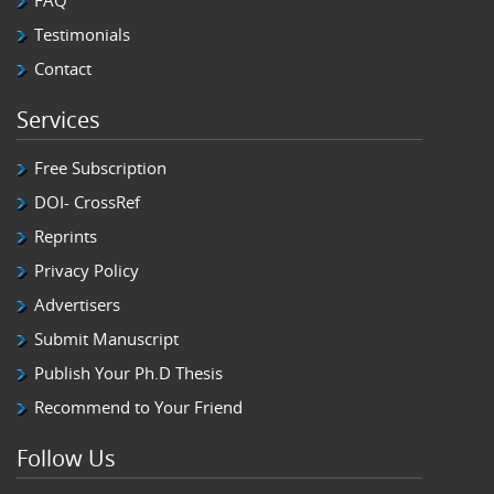
FAQ
Testimonials
Contact
Services
Free Subscription
DOI- CrossRef
Reprints
Privacy Policy
Advertisers
Submit Manuscript
Publish Your Ph.D Thesis
Recommend to Your Friend
Follow Us