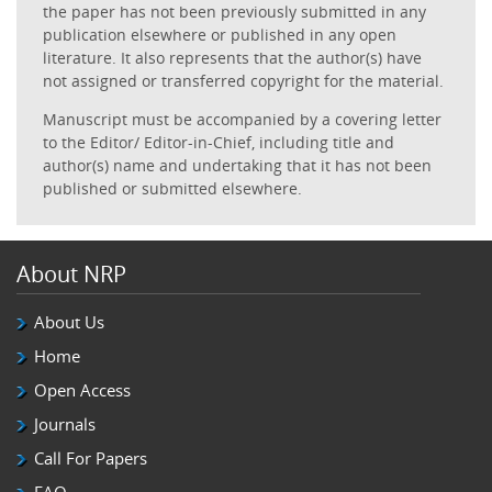
the paper has not been previously submitted in any
publication elsewhere or published in any open
literature. It also represents that the author(s) have
not assigned or transferred copyright for the material.
Manuscript must be accompanied by a covering letter
to the Editor/ Editor-in-Chief, including title and
author(s) name and undertaking that it has not been
published or submitted elsewhere.
About NRP
About Us
Home
Open Access
Journals
Call For Papers