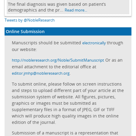
The final diagnosis was given based on patient’s
demographics and the pr...
Read more...
Tweets by @NobleResearch
Online Submission
Manuscripts should be submitted
through
electronically
our website:
Or as an
http://nobleresearch.org/Noble/SubmitManuscript
email attachment to the editorial office at
.
editor.jmhp@nobleresearch.org
To submit online, please follow on screen instructions
and steps to upload different part of your article at the
submission system of website. All figures, pictures,
graphics or images must be submitted as
supplementary files in a format of JPEG, GIF or TIFF
which will produce high quality images in the online
edition of the journal.
Submission of a manuscript is a representation that