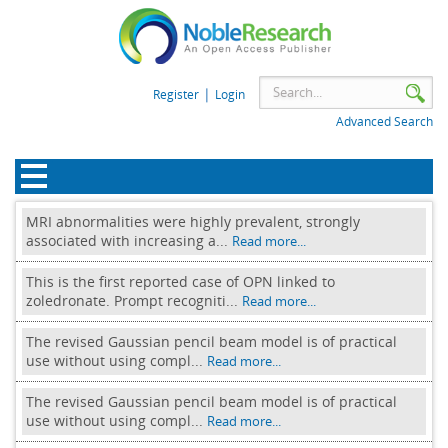
|
Register
Login
Advanced Search
MRI abnormalities were highly prevalent, strongly
associated with increasing a...
Read more...
This is the first reported case of OPN linked to
zoledronate. Prompt recogniti...
Read more...
The revised Gaussian pencil beam model is of practical
use without using compl...
Read more...
The revised Gaussian pencil beam model is of practical
use without using compl...
Read more...