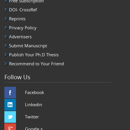
Free Subscription
DOI- CrossRef
Reprints
Privacy Policy
Advertisers
Submit Manuscript
Publish Your Ph.D Thesis
Recommend to Your Friend
Follow Us
Facebook
Linkedin
Twitter
Google +