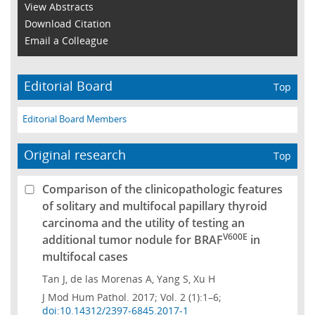
View Abstracts
Download Citation
Email a Colleague
Editorial Board
Top
Editorial Board Members
Original research
Top
Comparison of the clinicopathologic features
of solitary and multifocal papillary thyroid
carcinoma and the utility of testing an
V600E
additional tumor nodule for BRAF
in
multifocal cases
Tan J, de las Morenas A, Yang S, Xu H
J Mod Hum Pathol. 2017; Vol. 2 (1):1–6;
doi:10.14312/2397-6845.2017-1