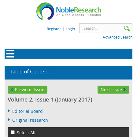
|
Register
Login
Advanced Search
Table of Content
Previous Issue
Next Issue
Volume 2, Issue 1 (January 2017)
Editorial Board
Original research
Select All