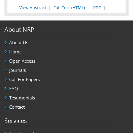
View Abstract
|
Full Text (HTML)
|
PDF
|
About NRP
About Us
Home
Open Access
Journals
Call For Papers
FAQ
Testimonials
Contact
Services