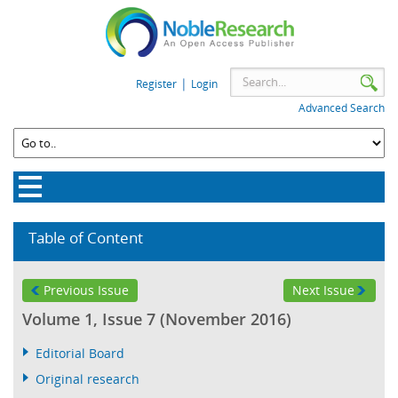
|
Register
Login
Advanced Search
Table of Content
Previous Issue
Next Issue
Volume 1, Issue 7 (November 2016)
Editorial Board
Original research