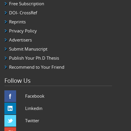
Free Subscription
DOI- CrossRef
Reprints
Privacy Policy
Advertisers
Submit Manuscript
Publish Your Ph.D Thesis
Recommend to Your Friend
Follow Us
Facebook
Linkedin
Twitter