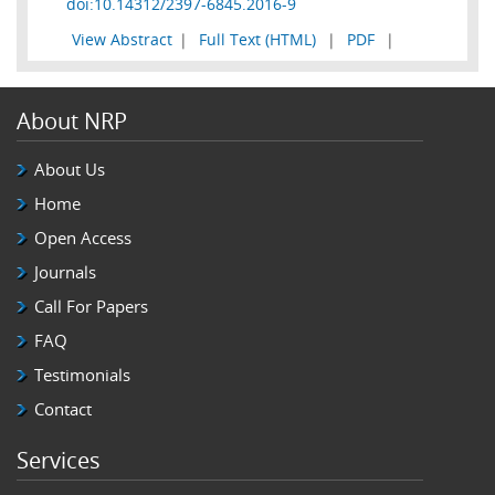
doi:10.14312/2397-6845.2016-9
View Abstract
|
Full Text (HTML)
|
PDF
|
About NRP
About Us
Home
Open Access
Journals
Call For Papers
FAQ
Testimonials
Contact
Services