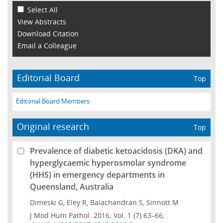
Select All
View Abstracts
Download Citation
Email a Colleague
Editorial Board
Top
Editorial Board Members
Original research
Top
Prevalence of diabetic ketoacidosis (DKA) and
hyperglycaemic hyperosmolar syndrome
(HHS) in emergency departments in
Queensland, Australia
Dimeski G, Eley R, Balachandran S, Sinnott M
J Mod Hum Pathol. 2016; Vol. 1 (7):63–66;