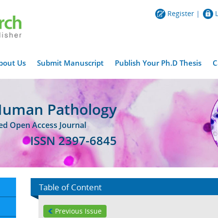
Register
|
bout Us
Submit Manuscript
Publish Your Ph.D Thesis
C
Human Pathology
wed Open Access Journal
ISSN 2397-6845
Table of Content
Previous Issue