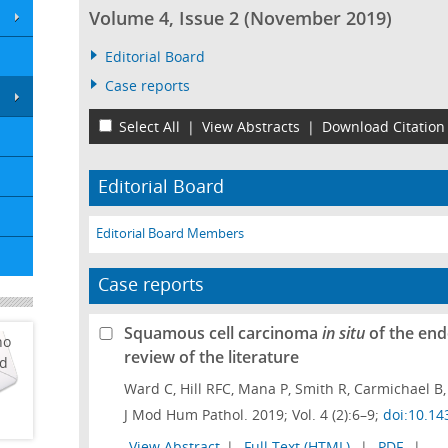
Volume 4, Issue 2 (November 2019)
Editorial Board
Case reports
Select All
|
View Abstracts
|
Download Citation
Editorial Board
Editorial Board Members
Case reports
Squamous cell carcinoma
in situ
of the end
ho
review of the literature
ed
Ward C, Hill RFC, Mana P, Smith R, Carmichael B,
J Mod Hum Pathol. 2019; Vol. 4 (2):6–9;
doi:10.14
View Abstract
|
Full Text (HTML)
|
PDF
|