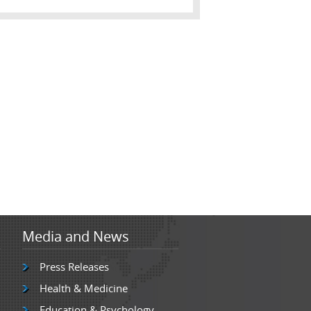
Media and News
Press Releases
Health & Medicine
Education & Psychology