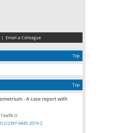
|
Email a Colleague
Top
Top
ometrium - A case report with
 Tawfik O
312/2397-6845.2019-2