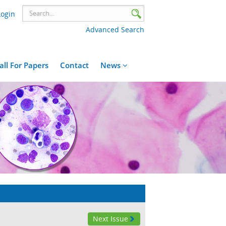
Login
Advanced Search
all For Papers
Contact
News
Next Issue