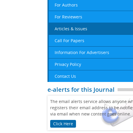
For Authors
For Reviewers
Articles & Issues
Call For Papers
Information For Advertisers
Privacy Policy
Contact Us
e-alerts for this Journal
The email alerts service allows anyone w
registers their email address to be notifi
via email when new content goes online.
Click Here