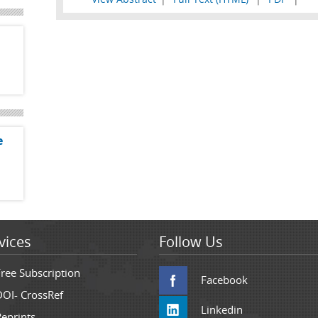
e
vices
Follow Us
Free Subscription
Facebook
DOI- CrossRef
Linkedin
Reprints