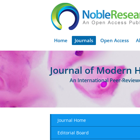
Home
Journals
Open Access
A
Journal of Modern 
An International Peer-Revie
Journal Home
Editorial Board