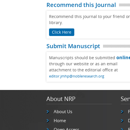
Recommend this Journal
Recommend this journal to your friend or
library.
Click Here
Submit Manuscript
onlin
Manuscripts should be submitted
through our website or as an email
attachment to the editorial office at
editor.jmhp@nobleresearch.org
About NRP
Ser
About Us
Home
Open Access