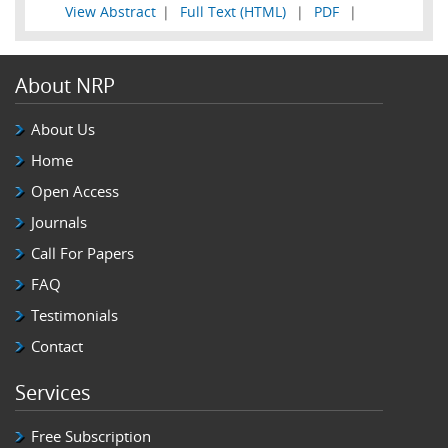
View Abstract
|
Full Text (HTML)
|
PDF
|
About NRP
About Us
Home
Open Access
Journals
Call For Papers
FAQ
Testimonials
Contact
Services
Free Subscription