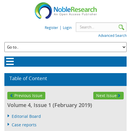
|
Register
Login
Advanced Search
Table of Content
Previous Issue
Next Issue
Volume 4, Issue 1 (February 2019)
Editorial Board
Case reports