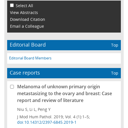
Select All
View Abstracts
Download Citation
Email a Colleague
Editorial Board
Top
Editorial Board Members
Case reports
Top
Melanoma of unknown primary origin
metastasizing to the ovary and breast: Case
report and review of literature
Niu S, Li L, Peng Y
J Mod Hum Pathol. 2019; Vol. 4 (1):1–5;
doi:10.14312/2397-6845.2019-1