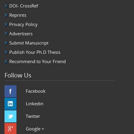
DOI- CrossRef
Reprints
Privacy Policy
Advertisers
Submit Manuscript
Publish Your Ph.D Thesis
Recommend to Your Friend
Follow Us
Facebook
Linkedin
Twitter
Google +