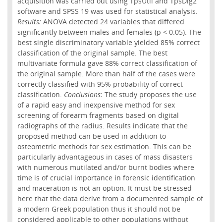
acquisition was carried out using TpsUtil and TpsDig2
software and SPSS 19 was used for statistical analysis.
Results:
ANOVA detected 24 variables that differed
significantly between males and females (p < 0.05). The
best single discriminatory variable yielded 85% correct
classification of the original sample. The best
multivariate formula gave 88% correct classification of
the original sample. More than half of the cases were
correctly classified with 95% probability of correct
classification.
Conclusions:
The study proposes the use
of a rapid easy and inexpensive method for sex
screening of forearm fragments based on digital
radiographs of the radius. Results indicate that the
proposed method can be used in addition to
osteometric methods for sex estimation. This can be
particularly advantageous in cases of mass disasters
with numerous mutilated and/or burnt bodies where
time is of crucial importance in forensic identification
and maceration is not an option. It must be stressed
here that the data derive from a documented sample of
a modern Greek population thus it should not be
considered applicable to other populations without