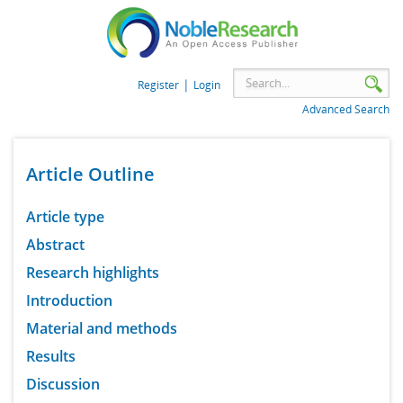
|
Register
Login
Advanced Search
Article Outline
Article type
Abstract
Research highlights
Introduction
Material and methods
Results
Discussion