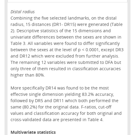
Distal radius
Combining the five selected landmarks, on the distal
radius, 15 distances (DR1- DR15) were generated (Table
2). Descriptive statistics of the 15 dimensions and
univariate differences between the sexes are shown in
Table 3. All variables were found to differ significantly
between the sexes at the level of p < 0.0001, except DR3
and DR12 which were excluded from further analysis.
The remaining 12 variables were submitted to DFA but
only three of them resulted in classification accuracies
higher than 80%.
More specifically DR14 was found to be the most
effective single dimension yielding 83.2% accuracy,
followed by DR5 and DR11 which both performed the
same (80.2%) for the original data. F-ratios, cut-off
values and classification accuracy for both original and
cross-validated data are presented in Table 4.
Multivariate statistics