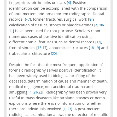
fingerprints, birthmarks or scars
. Positive
[4]
identification can be accomplished with the comparison
of ante-mortem and post-mortem radiographs. Dental
records [
-
], former fractures, surgical work [
-
]
6
7
8
9
calcification of tissues, stones or bladder-stones [
,
-
4
10
] have been used for that purpose. Scholars report
11
numerous cases of positive identification using
different cranial features such as dental records
,
[12]
frontal sinuses [
-
], anatomical structures [
-
] and
13
17
18
19
trabecular architecture
.
[20]
Despite the fact that the most frequent application of
forensic radiography serves positive identification, it
has been widely used in biological profiling of the
deceased, determination of cause and manner of death,
medical negligence, non-accidental trauma and
smuggling [
,
-
]. Radiography has been proven very
4
21
22
useful in mass disasters like airplane crashes or bomb
explosions where there is no information of whether
there are individuals involved [
,
]. A post-mortem
1
23
radiological examination allows the detection of metallic