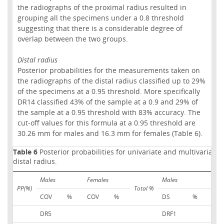
the radiographs of the proximal radius resulted in
grouping all the specimens under a 0.8 threshold
suggesting that there is a considerable degree of
overlap between the two groups.
Distal radius
Posterior probabilities for the measurements taken on
the radiographs of the distal radius classified up to 29%
of the specimens at a 0.95 threshold. More specifically
DR14 classified 43% of the sample at a 0.9 and 29% of
the sample at a 0.95 threshold with 83% accuracy. The
cut-off values for this formula at a 0.95 threshold are
30.26 mm for males and 16.3 mm for females (Table 6).
Table 6
Posterior probabilities for univariate and multivariate 
distal radius.
Males
Females
Males
Fem
PP(%)
Total %
COV
%
COV
%
DS
%
DS
DR5
DRF1