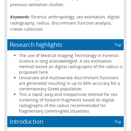
previous validation studies.
Keywords:
forensic anthropology; sex estimation; digital
radiography; radius; discriminant function analysis;
cretan collection
Research highlights
Top
The use of Medical Imaging Technology in Forensic
Science is long acknowledged. A sex estimation
method based on digital radiographs of the radius is
proposed here.
Univariate and multivariate discriminant functions
are generated resulting in up to 88% accuracy for a
contemporary Greek population.
This a rapid, easy and inexpensive method for sex
screening of forearm fragments based on digital
radiographs of the radius recommended for
fragmentary commingled situations.
Introduction
Top