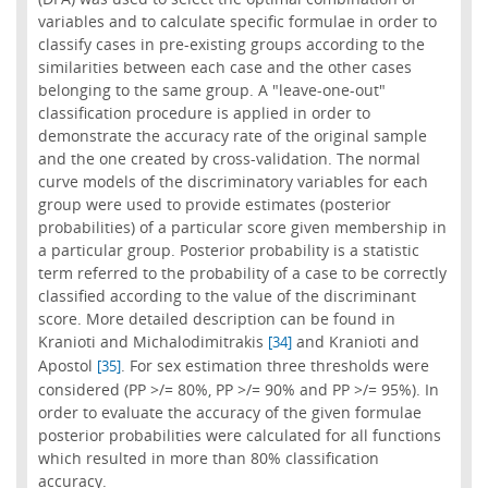
variables and to calculate specific formulae in order to
classify cases in pre-existing groups according to the
similarities between each case and the other cases
belonging to the same group. A "leave-one-out"
classification procedure is applied in order to
demonstrate the accuracy rate of the original sample
and the one created by cross-validation. The normal
curve models of the discriminatory variables for each
group were used to provide estimates (posterior
probabilities) of a particular score given membership in
a particular group. Posterior probability is a statistic
term referred to the probability of a case to be correctly
classified according to the value of the discriminant
score. More detailed description can be found in
Kranioti and Michalodimitrakis
and Kranioti and
[34]
Apostol
. For sex estimation three thresholds were
[35]
considered (PP >/= 80%, PP >/= 90% and PP >/= 95%). In
order to evaluate the accuracy of the given formulae
posterior probabilities were calculated for all functions
which resulted in more than 80% classification
accuracy.