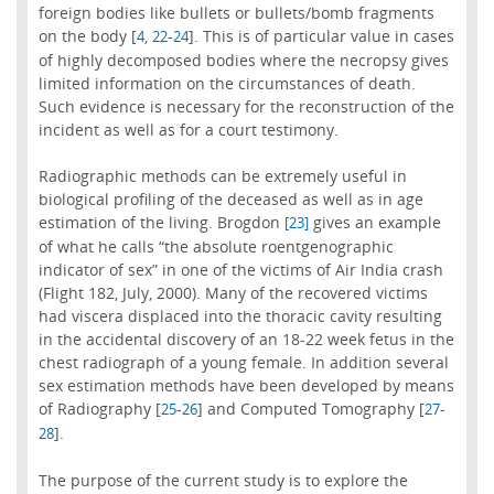
foreign bodies like bullets or bullets/bomb fragments
on the body [
,
-
]. This is of particular value in cases
4
22
24
of highly decomposed bodies where the necropsy gives
limited information on the circumstances of death.
Such evidence is necessary for the reconstruction of the
incident as well as for a court testimony.
Radiographic methods can be extremely useful in
biological profiling of the deceased as well as in age
estimation of the living. Brogdon
gives an example
[23]
of what he calls “the absolute roentgenographic
indicator of sex” in one of the victims of Air India crash
(Flight 182, July, 2000). Many of the recovered victims
had viscera displaced into the thoracic cavity resulting
in the accidental discovery of an 18-22 week fetus in the
chest radiograph of a young female. In addition several
sex estimation methods have been developed by means
of Radiography [
-
] and Computed Tomography [
-
25
26
27
].
28
The purpose of the current study is to explore the