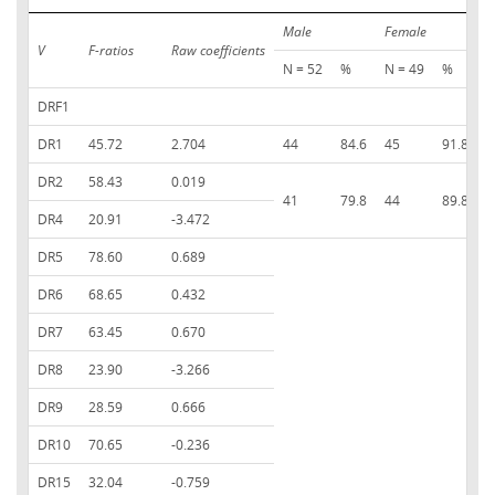
Male
Female
T
V
F-ratios
Raw coefficients
N = 52
%
N = 49
%
DRF1
DR1
45.72
2.704
44
84.6
45
91.8
8
DR2
58.43
0.019
41
79.8
44
89.8
8
DR4
20.91
-3.472
DR5
78.60
0.689
DR6
68.65
0.432
DR7
63.45
0.670
DR8
23.90
-3.266
DR9
28.59
0.666
DR10
70.65
-0.236
DR15
32.04
-0.759