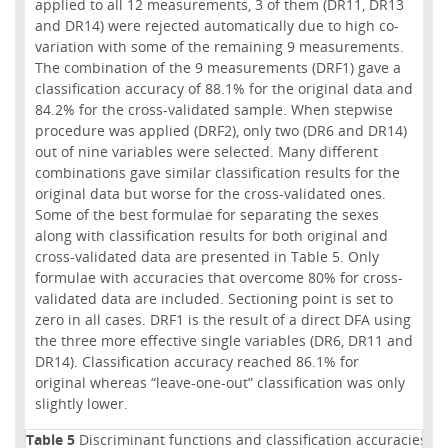
applied to all 12 measurements, 3 of them (DR11, DR13
and DR14) were rejected automatically due to high co-
variation with some of the remaining 9 measurements.
The combination of the 9 measurements (DRF1) gave a
classification accuracy of 88.1% for the original data and
84.2% for the cross-validated sample. When stepwise
procedure was applied (DRF2), only two (DR6 and DR14)
out of nine variables were selected. Many different
combinations gave similar classification results for the
original data but worse for the cross-validated ones.
Some of the best formulae for separating the sexes
along with classification results for both original and
cross-validated data are presented in Table 5. Only
formulae with accuracies that overcome 80% for cross-
validated data are included. Sectioning point is set to
zero in all cases. DRF1 is the result of a direct DFA using
the three more effective single variables (DR6, DR11 and
DR14). Classification accuracy reached 86.1% for
original whereas “leave-one-out” classification was only
slightly lower.
Table 5
Discriminant functions and classification accuracies for