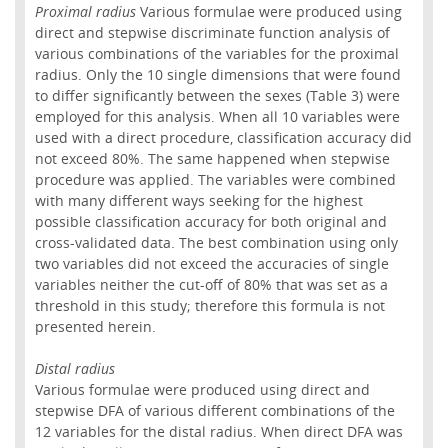
Proximal radius
Various formulae were produced using
direct and stepwise discriminate function analysis of
various combinations of the variables for the proximal
radius. Only the 10 single dimensions that were found
to differ significantly between the sexes (Table 3) were
employed for this analysis. When all 10 variables were
used with a direct procedure, classification accuracy did
not exceed 80%. The same happened when stepwise
procedure was applied. The variables were combined
with many different ways seeking for the highest
possible classification accuracy for both original and
cross-validated data. The best combination using only
two variables did not exceed the accuracies of single
variables neither the cut-off of 80% that was set as a
threshold in this study; therefore this formula is not
presented herein.
Distal radius
Various formulae were produced using direct and
stepwise DFA of various different combinations of the
12 variables for the distal radius. When direct DFA was