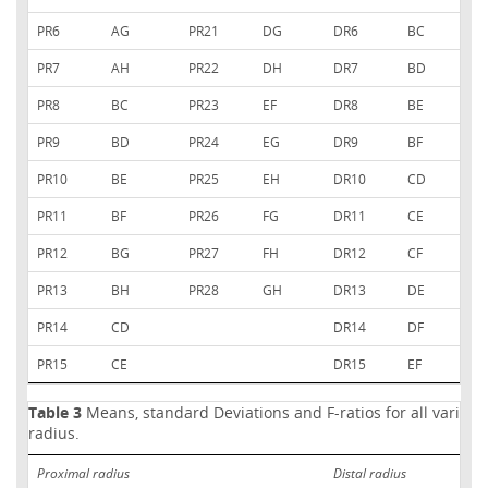
PR6
AG
PR21
DG
DR6
BC
PR7
AH
PR22
DH
DR7
BD
PR8
BC
PR23
EF
DR8
BE
PR9
BD
PR24
EG
DR9
BF
PR10
BE
PR25
EH
DR10
CD
PR11
BF
PR26
FG
DR11
CE
PR12
BG
PR27
FH
DR12
CF
PR13
BH
PR28
GH
DR13
DE
PR14
CD
DR14
DF
PR15
CE
DR15
EF
Table 3
Means, standard Deviations and F-ratios for all variable
radius.
Proximal radius
Distal radius