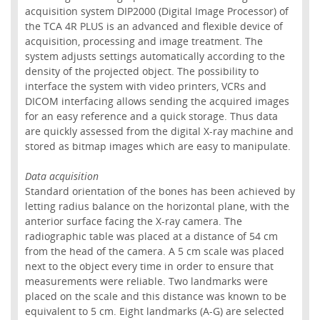
acquisition system DIP2000 (Digital Image Processor) of
the TCA 4R PLUS is an advanced and flexible device of
acquisition, processing and image treatment. The
system adjusts settings automatically according to the
density of the projected object. The possibility to
interface the system with video printers, VCRs and
DICOM interfacing allows sending the acquired images
for an easy reference and a quick storage. Thus data
are quickly assessed from the digital X-ray machine and
stored as bitmap images which are easy to manipulate.
Data acquisition
Standard orientation of the bones has been achieved by
letting radius balance on the horizontal plane, with the
anterior surface facing the X-ray camera. The
radiographic table was placed at a distance of 54 cm
from the head of the camera. A 5 cm scale was placed
next to the object every time in order to ensure that
measurements were reliable. Two landmarks were
placed on the scale and this distance was known to be
equivalent to 5 cm. Eight landmarks (A-G) are selected