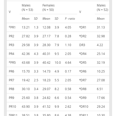
Males
Females
Males
(N = 53)
(N = 50)
(N = 52)
V
V
Mean
SD
Mean
SD
F- ratio
Mean
S
d
a
PR1
13.21
1.3
12.08
3.9
4.05
DR1
31.13
2
a
PR2
27.82
3.9
27.17
7.8
0.28
DR2
32.98
2
PR3
29.58
3.9
28.30
7.9
1.10
DR3
4.22
1
a
PR4
42.36
4.3
40.31
9.5
2.05
DR4
25.14
2
d
a
PR5
43.68
3.9
40.42
10.0
4.64
DR5
32.19
2
a
PR6
15.70
3.3
14.73
4.9
0.17
DR6
10.25
1
a
PR7
19.42
2.5
18.23
5.5
2.05
DR7
27.08
1
a
PR8
30.10
3.4
29.07
8.2
0.58
DR8
6.51
1
a
PR9
25.60
3.8
24.82
6.6
0.54
DR9
17.66
2
a
PR10
43.90
3.9
41.52
9.9
2.62
DR10
29.24
2
d
a
PR11
38.51
3.8
35.80
8.6
4.38
DR11
10.30
1