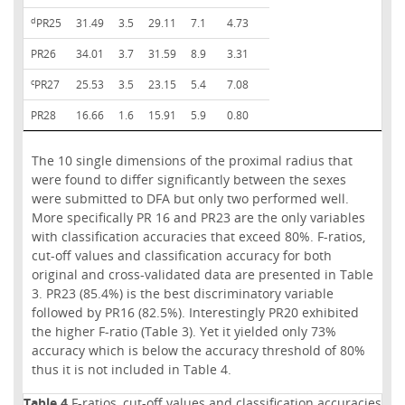
d
PR25
31.49
3.5
29.11
7.1
4.73
PR26
34.01
3.7
31.59
8.9
3.31
c
PR27
25.53
3.5
23.15
5.4
7.08
PR28
16.66
1.6
15.91
5.9
0.80
The 10 single dimensions of the proximal radius that
were found to differ significantly between the sexes
were submitted to DFA but only two performed well.
More specifically PR 16 and PR23 are the only variables
with classification accuracies that exceed 80%. F-ratios,
cut-off values and classification accuracy for both
original and cross-validated data are presented in Table
3. PR23 (85.4%) is the best discriminatory variable
followed by PR16 (82.5%). Interestingly PR20 exhibited
the higher F-ratio (Table 3). Yet it yielded only 73%
accuracy which is below the accuracy threshold of 80%
thus it is not included in Table 4.
Table 4
F-ratios, cut-off values and classification accuracies fo