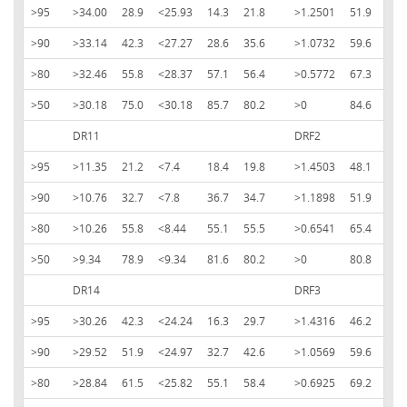
>95
>34.00
28.9
<25.93
14.3
21.8
>1.2501
51.9
<-1
>90
>33.14
42.3
<27.27
28.6
35.6
>1.0732
59.6
<-0
>80
>32.46
55.8
<28.37
57.1
56.4
>0.5772
67.3
<-0
>50
>30.18
75.0
<30.18
85.7
80.2
>0
84.6
<0
DR11
DRF2
>95
>11.35
21.2
<7.4
18.4
19.8
>1.4503
48.1
<-1
>90
>10.76
32.7
<7.8
36.7
34.7
>1.1898
51.9
<1.
>80
>10.26
55.8
<8.44
55.1
55.5
>0.6541
65.4
<-0
>50
>9.34
78.9
<9.34
81.6
80.2
>0
80.8
<0
DR14
DRF3
>95
>30.26
42.3
<24.24
16.3
29.7
>1.4316
46.2
<-1
>90
>29.52
51.9
<24.97
32.7
42.6
>1.0569
59.6
<-1
>80
>28.84
61.5
<25.82
55.1
58.4
>0.6925
69.2
<-0