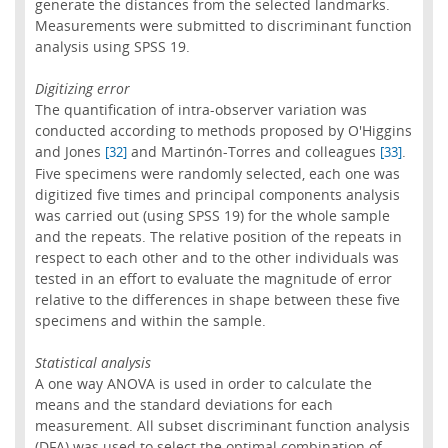
generate the distances from the selected landmarks.
Measurements were submitted to discriminant function
analysis using SPSS 19.
Digitizing error
The quantification of intra-observer variation was
conducted according to methods proposed by O'Higgins
and Jones
and Martinón-Torres and colleagues
.
[32]
[33]
Five specimens were randomly selected, each one was
digitized five times and principal components analysis
was carried out (using SPSS 19) for the whole sample
and the repeats. The relative position of the repeats in
respect to each other and to the other individuals was
tested in an effort to evaluate the magnitude of error
relative to the differences in shape between these five
specimens and within the sample.
Statistical analysis
A one way ANOVA is used in order to calculate the
means and the standard deviations for each
measurement. All subset discriminant function analysis
(DFA) was used to select the optimal combination of