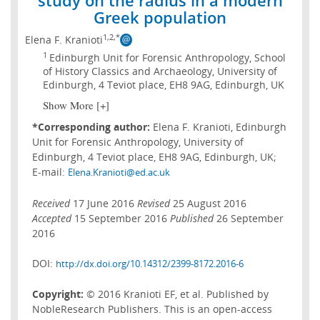
Greek population
1,2,*
Elena F. Kranioti
1
Edinburgh Unit for Forensic Anthropology, School
of History Classics and Archaeology, University of
Edinburgh, 4 Teviot place, EH8 9AG, Edinburgh, UK
Show More [+]
*Corresponding author:
Elena F. Kranioti, Edinburgh
Unit for Forensic Anthropology, University of
Edinburgh, 4 Teviot place, EH8 9AG, Edinburgh, UK;
E-mail:
Elena.Kranioti@ed.ac.uk
Received
17 June 2016
Revised
25 August 2016
Accepted
15 September 2016
Published
26 September
2016
DOI:
http://dx.doi.org/10.14312/2399-8172.2016-6
Copyright:
© 2016 Kranioti EF, et al. Published by
NobleResearch Publishers. This is an open-access