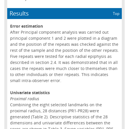
Results
Top
Error estimation
After Principal component analysis was carried out
principal component 1 and 2 were plotted in a diagram
and the position of the repeats was checked against the
rest of the sample and the position of the other repeats.
Five repeats were tested for each radial epiphysis as
described in section 2.4. It was demonstrated that in all
cases the repeats were much closer to themselves than
to other individuals or their repeats. This indicates
small intra-observer error.
Univariate statistics
Proximal radius
Combining the eight selected landmarks on the
proximal radius, 28 distances (PR1-PR28) were
generated (Table 2). Descriptive statistics of the 28
dimensions and univariate differences between the
sexes are shown in Table 3. Seven variables (PR1, PR5,