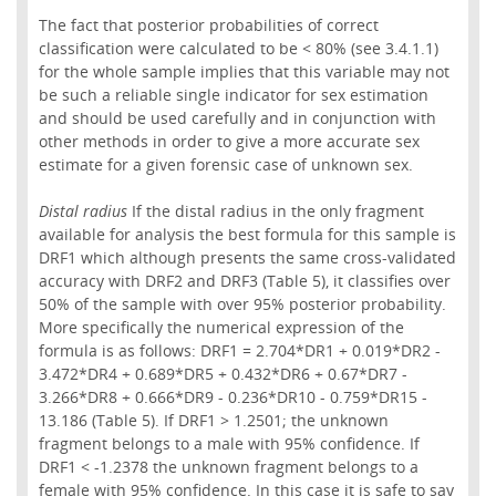
The fact that posterior probabilities of correct
classification were calculated to be < 80% (see 3.4.1.1)
for the whole sample implies that this variable may not
be such a reliable single indicator for sex estimation
and should be used carefully and in conjunction with
other methods in order to give a more accurate sex
estimate for a given forensic case of unknown sex.
Distal radius
If the distal radius in the only fragment
available for analysis the best formula for this sample is
DRF1 which although presents the same cross-validated
accuracy with DRF2 and DRF3 (Table 5), it classifies over
50% of the sample with over 95% posterior probability.
More specifically the numerical expression of the
formula is as follows: DRF1 = 2.704*DR1 + 0.019*DR2 -
3.472*DR4 + 0.689*DR5 + 0.432*DR6 + 0.67*DR7 -
3.266*DR8 + 0.666*DR9 - 0.236*DR10 - 0.759*DR15 -
13.186 (Table 5). If DRF1 > 1.2501; the unknown
fragment belongs to a male with 95% confidence. If
DRF1 < -1.2378 the unknown fragment belongs to a
female with 95% confidence. In this case it is safe to say