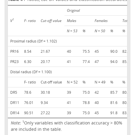
Original
1
V
F- ratio
Cut-off value
Males
Females
Total
N = 53
%
N = 50
%
%
Proximal radius (Df = 1.102)
PR16
8.54
21.67
40
75.5
45
90.0
82.5
PR23
6.30
20.17
41
77.4
47
94.0
85.4
Distal radius (Df = 1.100)
F- ratio
Cut-off value
N = 52
%
N = 49
%
%
DR5
78.6
30.18
39
75.0
42
85.7
80.2
DR11
76.01
9.34
41
78.8
40
81.6
80.2
DR14
90.51
27.22
39
75.0
45
91.8
83.2
1
Note:
Only variables with classification accuracy > 80%
are included in the table.