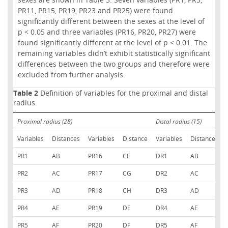
PR11, PR15, PR19, PR23 and PR25) were found
significantly different between the sexes at the level of
p < 0.05 and three variables (PR16, PR20, PR27) were
found significantly different at the level of p < 0.01. The
remaining variables didn’t exhibit statistically significant
differences between the two groups and therefore were
excluded from further analysis.
Table 2
Definition of variables for the proximal and distal
radius.
Proximal radius (28)
Distal radius (15)
Variables
Distances
Variables
Distance
Variables
Distances
PR1
AB
PR16
CF
DR1
AB
PR2
AC
PR17
CG
DR2
AC
PR3
AD
PR18
CH
DR3
AD
PR4
AE
PR19
DE
DR4
AE
PR5
AF
PR20
DF
DR5
AF