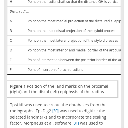
H
Point on the radial shaft so that the distance GH is vertical to th
Distal radius
A
Point on the most medial projection of the distal radial epiphysi
B
Point on the most distal projection of the styloid process
C
Point on the most lateral projection of the styloid process
D
Point on the most inferior and medial border of the articular fa
E
Point of intersection between the posterior border of the articu
F
Point of insertion of brachioradialis
Figure 1
Position of the land marks on the proximal
(right) and the distal (left) epiphysis of the radius.
TpsUtil was used to create the databases from the
radiographs. TpsDig2
was used to digitize the
[30]
selected landmarks and to incorporate the scaling
factor. Morpheus et al. software
was used to
[31]