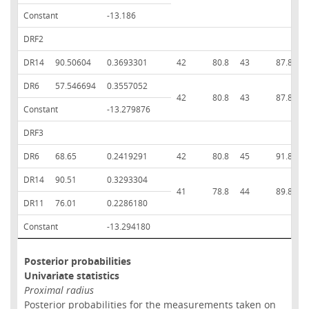
Constant
-13.186
DRF2
DR14
90.50604
0.3693301
42
80.8
43
87.8
8
DR6
57.546694
0.3557052
42
80.8
43
87.8
8
Constant
-13.279876
DRF3
DR6
68.65
0.2419291
42
80.8
45
91.8
8
DR14
90.51
0.3293304
41
78.8
44
89.8
8
DR11
76.01
0.2286180
Constant
-13.294180
Posterior probabilities
Univariate statistics
Proximal radius
Posterior probabilities for the measurements taken on