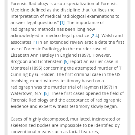
Forensic Radiology is a sub-specialization of Forensic
Medicine defined as the discipline that “utilises the
interpretation of medical radiological examinations to
answer legal questions”
. The importance of
[1]
radiographic methods has been long now
acknowledged in medico-legal practice [
-
]. Walsh and
2
4
associates
in an extended review article date the first
[1]
use of Forensic Radiology in the murder case of
Elizabeth Ann Hattley in England (1897). However,
Brogdon and Lichtenstein
report an earlier case in
[5]
Montreal (1895) concerning the attempted murder of T.
Cunning by G. Holder. The first criminal case in the US
involving expert witness testimony based on a
radiograph was the murder trial of Haymen (1897) in
Watertown, N.Y.
. These first cases opened the field of
[5]
Forensic Radiology and the acceptance of radiographic
evidence and expert witness testimony slowly began.
Cases of highly decomposed, mutilated, incinerated or
skeletonized bodies are impossible to be identified by
conventional means such as facial features,