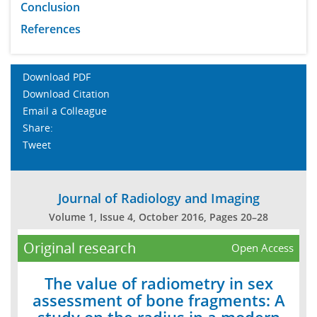
Conclusion
References
Download PDF
Download Citation
Email a Colleague
Share:
Tweet
Journal of Radiology and Imaging
Volume 1, Issue 4, October 2016, Pages 20–28
Original research
Open Access
The value of radiometry in sex
assessment of bone fragments: A
study on the radius in a modern