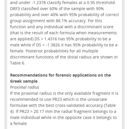
and under -1.2378 classify females at a 0.95 threshold.
DRF3 classified over 60% of the sample with 90%
probability and over 40% with 95% probability of correct
group assignment with 86.1% accuracy. For this
function and any individual with a discriminant score
(that is the result of each formula when measurements
are applied) DS > 1.4316 has 95% probability to be a
male while if DS < -1.3826 it has 95% probability to be a
female. Posterior probabilities for all multiple
discriminant functions of the distal radius are shown in
Table 6.
Recommendations for forensic applications on the
Greek sample
Proximal radius
If the proximal radius is the only available fragment it is
recommended to use PR23 which is the univariate
formulae with the best cross-validated accuracy (Table
4). If PR23 > 20.17 mm the radial fragment belongs to a
male individual while in the opposite case it belongs to
a female.