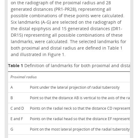
on the radiograph of the proximal radius and 28
generated distances (PR1-PR28), representing all
possible combinations of these points were calculated.
Six landmarks (A-G) are selected on the radiograph of
the distal epiphysis and 15 generated distances (DR1-
DR15) representing all possible combinations of these
landmarks, were calculated. The selected landmarks for
both proximal and distal radius are defined in Table 1
and illustrated in Figure 1.
Table 1
Definition of landmarks for both proximal and distal ra
Proximal radius
A
Point under the lateral projection of radial tuberosity
B
Point so that the distance AB is vertical to the axis of the radial 
C and D
Points on the radial neck so that the distance CD represents 
E and F
Points on the radial head so that the distance EF represents 
G
Point on the most lateral projection of the radial tuberosity