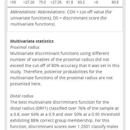
>50
>27.26
75.0
<27.26
91.8
83.2
>0
80.8
<0
Abbreviations:
Abbreviations: COV = cut-off value (for
univariate functions); DS = discriminant score (for
multivariate functions).
Multivariate statistics
Proximal radius
Multivariate discriminant functions using different
number of variables of the proximal radius did not
exceed the cut-off of 80% accuracy that it was set in this
study. Therefore, posterior probabilities for the
multivariate functions of the proximal radius are not
presented here.
Distal radius
The best multivariate discriminant function for the
distal radius (DRF1) classified over 76% of the sample at
a 0.8, over 64% at a 0.9 and over 50% at a 0.95 threshold
exhibiting 88% correct group membership. For this
function, discriminant scores over 1.2501 classify males