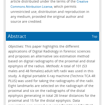
article distributed under the terms of the
Creative
, which permits
Commons Attribution License
unrestricted use, distribution and reproduction in
any medium, provided the original author and
source are credited.
Abstract
Top
Objectives:
This paper highlights the different
applications of Digital Radiology in forensic sciences
and proposes an alternative sex estimation method
based on digital radiographs of the proximal and distal
epiphysis of the radius.
Methods:
A total of 101 (53
males and 48 females) adult left radii was used in this
study. A digital portable X-ray machine (Technix TCA 4R
PLUS) was used for taking the radiographs of the radii.
Eight landmarks are selected on the radiograph of the
proximal and six on the radiographs of the distal
epiphysis generating in total 28 linear distances for the
proximal and 15 for the distal epiphysis. Data