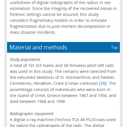
usefulness of digital radiographs of the radius in sex
estimation. Since the integrity of the recovered bones in
forensic settings cannot be assured, this study
considers fragmentary models in order to simulate
fragmentation due to post-mortem decomposition or
mass disaster incidents.
Material and methods
Top
Study population
A total of 101 (53 males and 48 females) adult left radii
was used in this study. The remains were selected from
the exhumed skeletons of St. Konstantinos and Pateles
Cemeteries, Heraklion, Crete (Cretan collection
). The
[29]
assemblage consists of individuals who were born in
the island of Crete, Greece between 1867 and 1956, and
died between 1968 and 1998.
Radiographic equipment
A digital x-ray machine (Technix TCA 4R PLUS) was used
for taking the radiographs of the radii. The digital