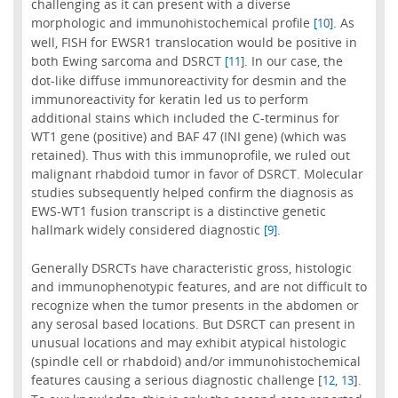
challenging as it can present with a diverse
morphologic and immunohistochemical profile
. As
[10]
well, FISH for EWSR1 translocation would be positive in
both Ewing sarcoma and DSRCT
. In our case, the
[11]
dot-like diffuse immunoreactivity for desmin and the
immunoreactivity for keratin led us to perform
additional stains which included the C-terminus for
WT1 gene (positive) and BAF 47 (INI gene) (which was
retained). Thus with this immunoprofile, we ruled out
malignant rhabdoid tumor in favor of DSRCT. Molecular
studies subsequently helped confirm the diagnosis as
EWS-WT1 fusion transcript is a distinctive genetic
hallmark widely considered diagnostic
.
[9]
Generally DSRCTs have characteristic gross, histologic
and immunophenotypic features, and are not difficult to
recognize when the tumor presents in the abdomen or
any serosal based locations. But DSRCT can present in
unusual locations and may exhibit atypical histologic
(spindle cell or rhabdoid) and/or immunohistochemical
features causing a serious diagnostic challenge [
,
].
12
13