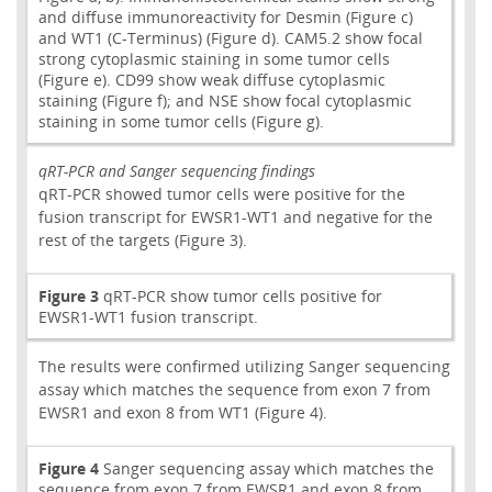
and diffuse immunoreactivity for Desmin (Figure c)
and WT1 (C-Terminus) (Figure d). CAM5.2 show focal
strong cytoplasmic staining in some tumor cells
(Figure e). CD99 show weak diffuse cytoplasmic
staining (Figure f); and NSE show focal cytoplasmic
staining in some tumor cells (Figure g).
qRT-PCR and Sanger sequencing findings
qRT-PCR showed tumor cells were positive for the
fusion transcript for EWSR1-WT1 and negative for the
rest of the targets (Figure 3).
Figure 3
qRT-PCR show tumor cells positive for
EWSR1-WT1 fusion transcript.
The results were confirmed utilizing Sanger sequencing
assay which matches the sequence from exon 7 from
EWSR1 and exon 8 from WT1 (Figure 4).
Figure 4
Sanger sequencing assay which matches the
sequence from exon 7 from EWSR1 and exon 8 from