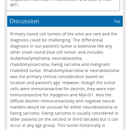
WT1.
Discussion
Top
Primary round cell tumors of the orbit are rare and the
diagnosis could be challenging. The differential
diagnosis in our patient’s tumor is extensive like any
other small round blue cell tumor, and includes
leukemia/lymphoma, neuroblastoma,
rhabdomyosarcoma, Ewing sarcoma and malignant
rhabdoid tumor. Rhabdomyosarcoma or neuroblastoma
was the primary clinical consideration based on
location and patient’s age. However, though the tumor
cells were immunoreactive for desmin, they were non-
immunoreactive for myogenin and Myo-D1. Also the
diffuse desmin immunoreactivity and negative neural
markers would be unusual for either neuroblastoma or
Ewing sarcoma. Ewing sarcoma is usually considered in
older patients (in the second or third decade) but it can
occur in any age group. This tumor historically is