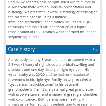
Herein, we report a case of right sided orbital tumor in
a 3-year-old male with an unusual presentation and
histology. We present our workup strategy at arriving at
the correct diagnosis using a limited
immunohistochemical panel which includes WT1 (C-
terminus) and molecular identification of a typical
translocation of DSRCT which was confirmed by Sanger
sequencing studies.
Case history
Top
A previously healthy 3-year-old male, presented with a
2-3 week history of rightsided periorbital swelling and
proptosis and one day history of right eye pain. His
visual acuity was 20/20 and he had no limitation of
movement in his right eye. Family history revealed a
“cystic nasal neuroblastoma” in his paternal
grandmother in her 40's, a paternal great grandfather
with prostate cancer and a maternal great grandmother
with colon cancer. Both parents were healthy. A
urinalysis performed by his pediatrician to assess for