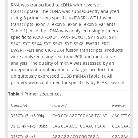
RNA was transcribed to cDNA with reverse
transcriptase. The cDNA was subsequently analyzed
using 3 primer sets specific to EWSR1-WT1 fusion
transcripts (exon 7- exon 8, exon 8- exon 8 variants,
Table 1). Also the cDNA was analyzed using primers
specific to PAX3-FOXO1, PAX7-FOXO1, SYT-SSX1, SYT-
SSX2, SYT-SSX4, SYT-SSX7, SYT-SSX8, EWSR1-ERG,
EWSR1-FLI1 and CIC-DUX4 fusion transcripts. Products
were analyzed using real-time PCR and melt curve
analysis. The quality of mRNA was assessed by an
independent amplification of a larger product, the
ubiquitously expressed GUSB mRNA (Table 1). All
primers were confirmed for specificity by BLAST search.
Table 1
Primer sequences.
Transcript
Forward
Reverse
DSRCTex7-ex8 99bp
CAG CCA AGC TCC AAG TCA AT
AAC CTT CGT 
DSRCTex7-ex8 105bp
CAG CCA AGC TCC AAG TCA AT
CGA GAA AAC 
DSRCTex8-ex8
AGG AGG ACG CGG TGG A
CGA GAA AAC 