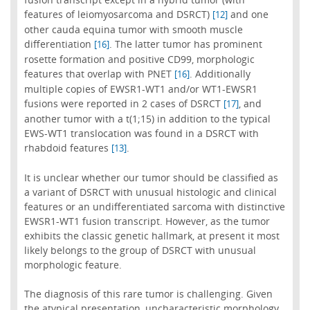
features of leiomyosarcoma and DSRCT)
and one
[12]
other cauda equina tumor with smooth muscle
differentiation
. The latter tumor has prominent
[16]
rosette formation and positive CD99, morphologic
features that overlap with PNET
. Additionally
[16]
multiple copies of EWSR1-WT1 and/or WT1-EWSR1
fusions were reported in 2 cases of DSRCT
, and
[17]
another tumor with a t(1;15) in addition to the typical
EWS-WT1 translocation was found in a DSRCT with
rhabdoid features
.
[13]
It is unclear whether our tumor should be classified as
a variant of DSRCT with unusual histologic and clinical
features or an undifferentiated sarcoma with distinctive
EWSR1-WT1 fusion transcript. However, as the tumor
exhibits the classic genetic hallmark, at present it most
likely belongs to the group of DSRCT with unusual
morphologic feature.
The diagnosis of this rare tumor is challenging. Given
the atypical presentation, uncharacteristic morphology