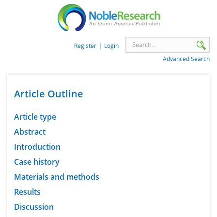
|
Register
Login
Advanced Search
Article Outline
Article type
Abstract
Introduction
Case history
Materials and methods
Results
Discussion