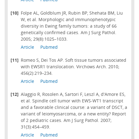
[10]
Folpe AL, Goldblum JR, Rubin BP, Shehata BM, Liu
W, et al. Morphologic and immunophenotypic
diversity in Ewing family tumors: a study of 66
genetically confirmed cases. Am J Surg Pathol.
2005; 29(8):1025–1033.
Article
Pubmed
[11]
Romeo S, Dei Tos AP. Soft tissue tumors associated
with EWSR1 translocation. Virchows Arch. 2010;
456(2):219–234.
Article
Pubmed
[12]
Alaggio R, Rosolen A, Sartori F, Leszl A, d'Amore ES,
et al. Spindle cell tumor with EWS-WT1 transcript
and a favorable clinical course: a variant of DSCT, a
variant of leiomyosarcoma, or a new entity? Report
of 2 pediatric cases. Am J Surg Pathol. 2007;
31(3):454–459.
Article
Pubmed