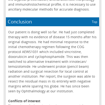
and immunohistochemical profile, it is necessary to use
ancillary molecular methods for accurate diagnosis.
Conclusion
Top
Our patient is doing well so far. He had just completed
therapy with no evidence of disease 15 months after his
original diagnosis. He had minimal response to the
initial chemotherapy regimen following the COG
protocol AEWS1031 which included vincristine,
doxorubicin and cyclophosphamide. This was then
switched to alternative treatment with irinotecan/
temozolomide. He underwent proton (pencil beam)
radiation and surgical resection for local control at
another institution. Per report, the surgeon was able to
resect the residual mass in its entirety with negative
margins while sparing his globe. He has since been
seen by Ophthalmology at our institution.
Conflicts of interest