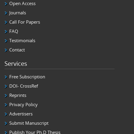
Open Access
Journals
Call For Papers
FAQ
Testimonials
Contact
Services
Free Subscription
DOI- CrossRef
Reprints
Privacy Policy
Advertisers
Submit Manuscript
Publish Your Ph.D Thesis