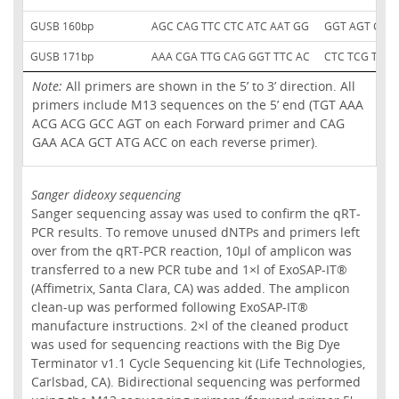
GUSB 160bp
AGC CAG TTC CTC ATC AAT GG
GGT AGT GGC
GUSB 171bp
AAA CGA TTG CAG GGT TTC AC
CTC TCG TCG 
Note:
All primers are shown in the 5’ to 3’ direction. All
primers include M13 sequences on the 5’ end (TGT AAA
ACG ACG GCC AGT on each Forward primer and CAG
GAA ACA GCT ATG ACC on each reverse primer).
Sanger dideoxy sequencing
Sanger sequencing assay was used to confirm the qRT-
PCR results. To remove unused dNTPs and primers left
over from the qRT-PCR reaction, 10µl of amplicon was
transferred to a new PCR tube and 1×l of ExoSAP-IT®
(Affimetrix, Santa Clara, CA) was added. The amplicon
clean-up was performed following ExoSAP-IT®
manufacture instructions. 2×l of the cleaned product
was used for sequencing reactions with the Big Dye
Terminator v1.1 Cycle Sequencing kit (Life Technologies,
Carlsbad, CA). Bidirectional sequencing was performed