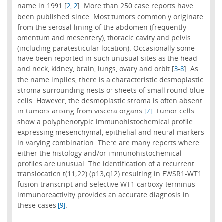
name in 1991 [
,
]. More than 250 case reports have
2
2
been published since. Most tumors commonly originate
from the serosal lining of the abdomen (frequently
omentum and mesentery), thoracic cavity and pelvis
(including paratesticular location). Occasionally some
have been reported in such unusual sites as the head
and neck, kidney, brain, lungs, ovary and orbit [
-
]. As
3
8
the name implies, there is a characteristic desmoplastic
stroma surrounding nests or sheets of small round blue
cells. However, the desmoplastic stroma is often absent
in tumors arising from viscera organs
. Tumor cells
[7]
show a polyphenotypic immunohistochemical profile
expressing mesenchymal, epithelial and neural markers
in varying combination. There are many reports where
either the histology and/or immunohistochemical
profiles are unusual. The identification of a recurrent
translocation t(11;22) (p13;q12) resulting in EWSR1-WT1
fusion transcript and selective WT1 carboxy-terminus
immunoreactivity provides an accurate diagnosis in
these cases
.
[9]