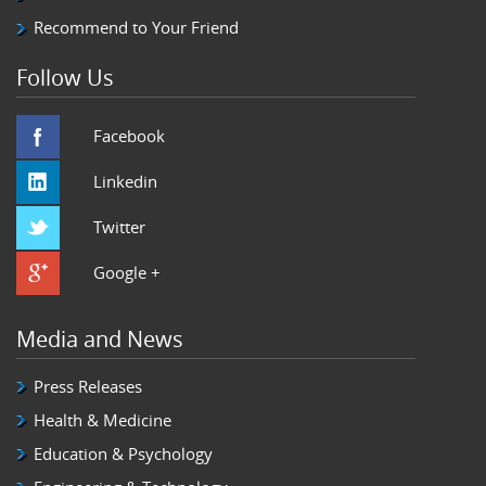
Recommend to Your Friend
Follow Us
Facebook
Linkedin
Twitter
Google +
Media and News
Press Releases
Health & Medicine
Education & Psychology