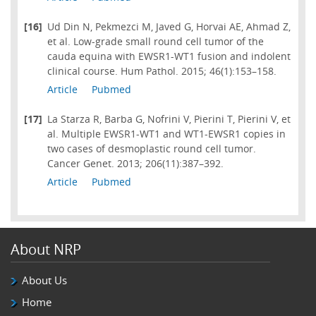
[16]
Ud Din N, Pekmezci M, Javed G, Horvai AE, Ahmad Z,
et al. Low-grade small round cell tumor of the
cauda equina with EWSR1-WT1 fusion and indolent
clinical course. Hum Pathol. 2015; 46(1):153–158.
Article
Pubmed
[17]
La Starza R, Barba G, Nofrini V, Pierini T, Pierini V, et
al. Multiple EWSR1-WT1 and WT1-EWSR1 copies in
two cases of desmoplastic round cell tumor.
Cancer Genet. 2013; 206(11):387–392.
Article
Pubmed
About NRP
About Us
Home