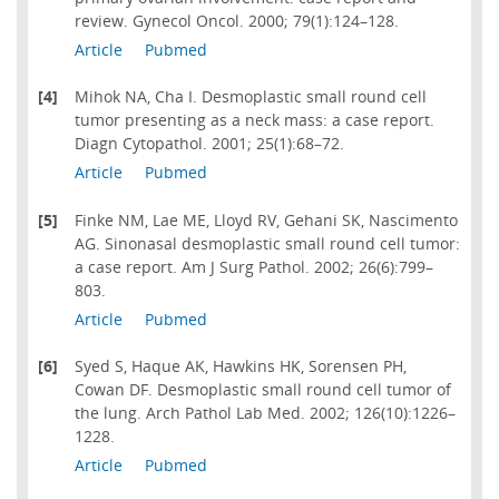
review. Gynecol Oncol. 2000; 79(1):124–128.
Article
Pubmed
[4]
Mihok NA, Cha I. Desmoplastic small round cell
tumor presenting as a neck mass: a case report.
Diagn Cytopathol. 2001; 25(1):68–72.
Article
Pubmed
[5]
Finke NM, Lae ME, Lloyd RV, Gehani SK, Nascimento
AG. Sinonasal desmoplastic small round cell tumor:
a case report. Am J Surg Pathol. 2002; 26(6):799–
803.
Article
Pubmed
[6]
Syed S, Haque AK, Hawkins HK, Sorensen PH,
Cowan DF. Desmoplastic small round cell tumor of
the lung. Arch Pathol Lab Med. 2002; 126(10):1226–
1228.
Article
Pubmed