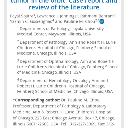
review of the literature
1
2
3
Payal Sojitra
, Lawrence J. Jennings
, Rahmani Bahram
,
4
2,*
Yasmin C. Gosiengfiao
and Pauline M. Chou
1
Departments of Pathology, Loyola University
Medical Center, Maywood, Illinois, USA
2
Department of Pathology, Ann and Robert H. Lurie
Children’s Hospital of Chicago, Feinberg School of
Medicine, Chicago, Illinois, USA
3
Department of Ophthalmology, Ann and Robert H.
Lurie Children’s Hospital of Chicago, Feinberg School
of Medicine, Chicago, Illinois, USA
4
Department of Hematology-Oncology Ann and
Robert H. Lurie Children’s Hospital of Chicago,
Feinberg School of Medicine, Chicago, Illinois, USA
*Corresponding author:
Dr. Pauline M. Chou,
Professor, Department of Pathology & Laboratory
Medicine, Ann & Robert H. Lurie Children’s Hospital
of Chicago, 225 East Chicago Avenue, Box 17, Chicago,
Illinois 60611-2605, USA. Tel.: 312-227-3969; Fax: 312-