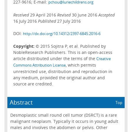
227-9616; E-mail:
pchou@luriechildrens.org
Received
29 April 2016
Revised
30 June 2016
Accepted
16 July 2016
Published
27 July 2016
DOI:
http://dx.doi.org/10.14312/2397-6845.2016-6
Copyright:
© 2015 Sojitra P, et al. Published by
NobleResearch Publishers. This is an open-access
article distributed under the terms of the
Creative
, which permits
Commons Attribution License
unrestricted use, distribution and reproduction in
any medium, provided the original author and
source are credited.
Abstract
Top
Desmoplastic small round cell tumor (DSRCT) is a rare
malignant neoplasm. Typically it occurs in young adult
males and involves the abdomen or pelvis. Other