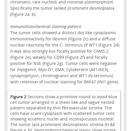
chromatin, rare nucleoli and minimal pleomorphism.
Specifically the tumor lacked prominent desmoplasia
(Figure 2a, b).
Immunohistochemical staining pattern
The tumor cells showed a distinct dot-like cytoplasmic
immunoreactivity for desmin (Figure 2c) and a diffuse
nuclear reactivity for the C- terminus of WT1 (Figure 2d).
It was also strongly but focally positive for CAM5.2
(Figure 2e), weakly for CD99 (Figure 2f) and focally
positive for NSE (Figure 2g). Tumor cells were negative
for myogenin, Myo-D1, EMA, Cytokeratin (AE1/AE3),
synaptophysin, chromogranin and WT1 (N-terminus)
with retention of nuclear staining for BAF47 (INI1 gene).
Figure 2
Sections show a primitive round to ovoid blue
cell tumor arranged in a sheet-like and vague nested
pattern separated by thin fibrovascular stroma. The
cells have scant cytoplasm with scattered tumor cells
showing eccentric nuclei and inconspicuous nucleoli.
The tumor lack prominent desmoplastic stroma (H &E.
Figure a, b). Immunohistochemical stains show strong