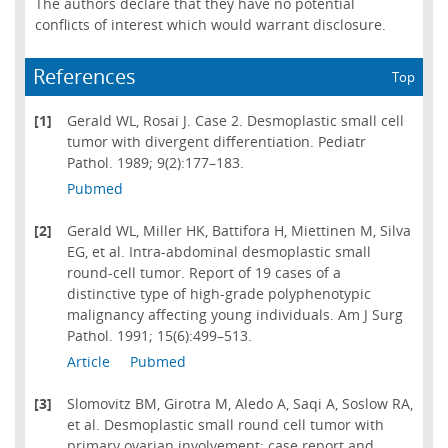
The authors declare that they have no potential
conflicts of interest which would warrant disclosure.
References
Top
[1]
Gerald WL, Rosai J. Case 2. Desmoplastic small cell
tumor with divergent differentiation. Pediatr
Pathol. 1989; 9(2):177–183.
Pubmed
[2]
Gerald WL, Miller HK, Battifora H, Miettinen M, Silva
EG, et al. Intra-abdominal desmoplastic small
round-cell tumor. Report of 19 cases of a
distinctive type of high-grade polyphenotypic
malignancy affecting young individuals. Am J Surg
Pathol. 1991; 15(6):499–513.
Article
Pubmed
[3]
Slomovitz BM, Girotra M, Aledo A, Saqi A, Soslow RA,
et al. Desmoplastic small round cell tumor with
primary ovarian involvement: case report and