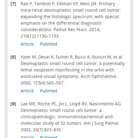
[7]
Rao P, Tamboli P, Fillman EP, Meis JM. Primary
intra-renal desmoplastic small round cell tumor:
expanding the histologic spectrum, with special
emphasis on the differential diagnostic
considerations. Pathol Res Pract. 2014;
210(12):1130–1133.
Article
Pubmed
[8]
Yoon M, Desai K, Fulton R, Bucci K, Russin M, et al.
Desmoplastic small round cell tumor: a potentially
lethal neoplasm manifesting in the orbit with
associated visual symptoms. Arch Ophthalmol.
2005; 123(4):565–567.
Article
Pubmed
[9]
Lae ME, Roche PC, Jin L, Lloyd RV, Nascimento AG.
Desmoplastic small round cell tumor: a
clinicopathologic, immunohistochemical and
molecular study of 32 tumors. Am J Surg Pathol.
2002; 26(7):823–835.
Article
Pubmed