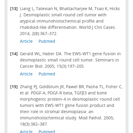
[13]
Liang L, Tatevian N, Bhattacharjee M, Tsao K, Hicks
J. Desmoplastic small round cell tumor with
atypical immunohistochemical profile and
rhabdoid-like differentiation. World J Clin Cases.
2014; 2(8):367–372.
Article
Pubmed
[14]
Gerald WL, Haber DA. The EWS-WT1 gene fusion in
desmoplastic small round cell tumor. Seminars in
Cancer Biol. 2005; 15(3):197–205.
Article
Pubmed
[15]
Zhang PJ, Goldblum JR, Pawel BR, Pasha TL, Fisher C,
et al. PDGF-A, PDGF-R beta, TGFβ3 and bone
morphogenic protein-4 in desmoplastic round cell
tumors with EWS-WT1 gene fusion product and
their role in stromal desmoplasia: an
immunohistochemical study. Mod Pathol. 2005;
18(3):382–387.
Article
Pubmed