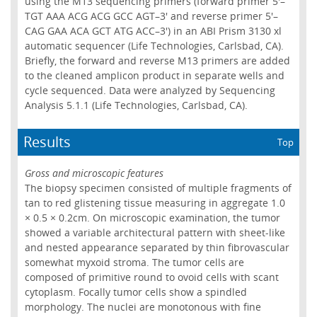
using the M13 sequencing primers (forward primer 5'–
TGT AAA ACG ACG GCC AGT–3' and reverse primer 5'–
CAG GAA ACA GCT ATG ACC–3') in an ABI Prism 3130 xl
automatic sequencer (Life Technologies, Carlsbad, CA).
Briefly, the forward and reverse M13 primers are added
to the cleaned amplicon product in separate wells and
cycle sequenced. Data were analyzed by Sequencing
Analysis 5.1.1 (Life Technologies, Carlsbad, CA).
Results
Top
Gross and microscopic features
The biopsy specimen consisted of multiple fragments of
tan to red glistening tissue measuring in aggregate 1.0
× 0.5 × 0.2cm. On microscopic examination, the tumor
showed a variable architectural pattern with sheet-like
and nested appearance separated by thin fibrovascular
somewhat myxoid stroma. The tumor cells are
composed of primitive round to ovoid cells with scant
cytoplasm. Focally tumor cells show a spindled
morphology. The nuclei are monotonous with fine