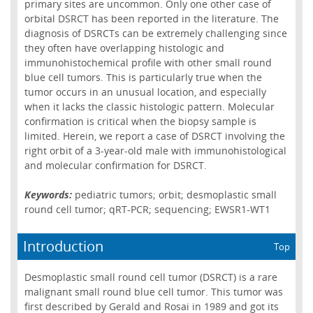
primary sites are uncommon. Only one other case of
orbital DSRCT has been reported in the literature. The
diagnosis of DSRCTs can be extremely challenging since
they often have overlapping histologic and
immunohistochemical profile with other small round
blue cell tumors. This is particularly true when the
tumor occurs in an unusual location, and especially
when it lacks the classic histologic pattern. Molecular
confirmation is critical when the biopsy sample is
limited. Herein, we report a case of DSRCT involving the
right orbit of a 3-year-old male with immunohistological
and molecular confirmation for DSRCT.
Keywords:
pediatric tumors; orbit; desmoplastic small
round cell tumor; qRT-PCR; sequencing; EWSR1-WT1
Introduction
Top
Desmoplastic small round cell tumor (DSRCT) is a rare
malignant small round blue cell tumor. This tumor was
first described by Gerald and Rosai in 1989 and got its