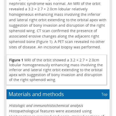
nephrotic syndrome was normal. An MRI of the orbit
revealed a 3.2 × 2.7 × 2.0cm lobular relatively
homogeneous enhancing mass involving the inferior
and lateral right orbit extending to the orbital apex with
suggestion of bony invasion and disruption of the right
sphenoid wing. CT scan confirmed the presence of
associated erosive changes along the adjacent right
sphenoid bone (Figure 1). A PET scan revealed no other
sites of disease. An incisional biopsy was performed.
Figure 1
MRI of the orbit showed a 3.2 × 2.7 × 2.0cm
lobular homogeneously enhancing mass involving the
inferior and lateral right orbit extending to the orbital
apex with suggestion of bony invasion and disruption
of the right sphenoid wing.
Materials and methods
Top
Histologic and immunohistochemical analysis
Histopathological features were assessed using