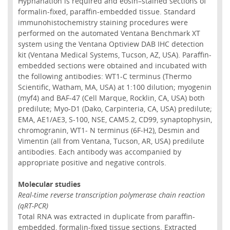
Hyphanation is required and eosin–stained sections of
formalin-fixed, paraffin-embedded tissue. Standard
immunohistochemistry staining procedures were
performed on the automated Ventana Benchmark XT
system using the Ventana Optiview DAB IHC detection
kit (Ventana Medical Systems, Tucson, AZ, USA). Paraffin-
embedded sections were obtained and incubated with
the following antibodies: WT1-C terminus (Thermo
Scientific, Watham, MA, USA) at 1:100 dilution; myogenin
(myf4) and BAF-47 (Cell Marque, Rocklin, CA, USA) both
predilute; Myo-D1 (Dako, Carpinteria, CA, USA) predilute;
EMA, AE1/AE3, S-100, NSE, CAM5.2, CD99, synaptophysin,
chromogranin, WT1- N terminus (6F-H2), Desmin and
Vimentin (all from Ventana, Tucson, AR, USA) predilute
antibodies. Each antibody was accompanied by
appropriate positive and negative controls.
Molecular studies
Real-time reverse transcription polymerase chain reaction
(qRT-PCR)
Total RNA was extracted in duplicate from paraffin-
embedded, formalin-fixed tissue sections. Extracted