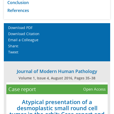
Conclusion
References
Download PDF
Download Citation
Email a Colleague
Share:
Tweet
Journal of Modern Human Pathology
Volume 1, Issue 4, August 2016, Pages 35–38
Case report
Open Access
Atypical presentation of a
desmoplastic small round cell
tumor in the orbit: Case report and