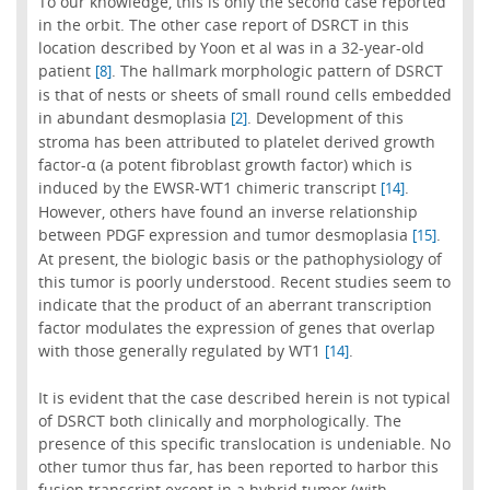
To our knowledge, this is only the second case reported
in the orbit. The other case report of DSRCT in this
location described by Yoon et al was in a 32-year-old
patient
. The hallmark morphologic pattern of DSRCT
[8]
is that of nests or sheets of small round cells embedded
in abundant desmoplasia
. Development of this
[2]
stroma has been attributed to platelet derived growth
factor-α (a potent fibroblast growth factor) which is
induced by the EWSR-WT1 chimeric transcript
.
[14]
However, others have found an inverse relationship
between PDGF expression and tumor desmoplasia
.
[15]
At present, the biologic basis or the pathophysiology of
this tumor is poorly understood. Recent studies seem to
indicate that the product of an aberrant transcription
factor modulates the expression of genes that overlap
with those generally regulated by WT1
.
[14]
It is evident that the case described herein is not typical
of DSRCT both clinically and morphologically. The
presence of this specific translocation is undeniable. No
other tumor thus far, has been reported to harbor this
fusion transcript except in a hybrid tumor (with