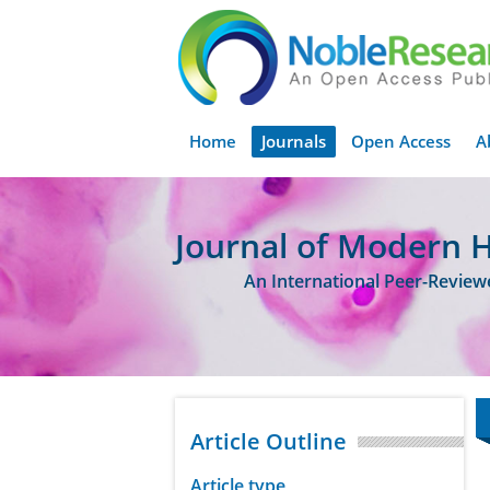
Home
Journals
Open Access
A
Journal of Modern 
An International Peer-Revie
Article Outline
Article type