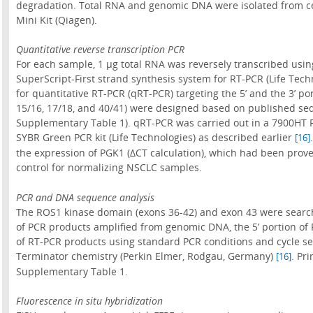
degradation. Total RNA and genomic DNA were isolated from ce
Mini Kit (Qiagen).
Quantitative reverse transcription PCR
For each sample, 1 µg total RNA was reversely transcribed us
SuperScript-First strand synthesis system for RT-PCR (Life Tec
for quantitative RT-PCR (qRT-PCR) targeting the 5’ and the 3’ po
15/16, 17/18, and 40/41) were designed based on published s
Supplementary Table 1). qRT-PCR was carried out in a 7900HT 
SYBR Green PCR kit (Life Technologies) as described earlier
[16]
the expression of PGK1 (ΔCT calculation), which had been prove
control for normalizing NSCLC samples.
PCR and DNA sequence analysis
The ROS1 kinase domain (exons 36-42) and exon 43 were searc
of PCR products amplified from genomic DNA, the 5’ portion of
of RT-PCR products using standard PCR conditions and cycle s
Terminator chemistry (Perkin Elmer, Rodgau, Germany)
. Pr
[16]
Supplementary Table 1.
Fluorescence in situ hybridization