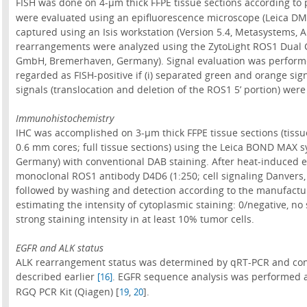
FISH was done on 4-µm thick FFPE tissue sections according to
were evaluated using an epifluorescence microscope (Leica DM
captured using an Isis workstation (Version 5.4, Metasystems, 
rearrangements were analyzed using the ZytoLight ROS1 Dual C
GmbH, Bremerhaven, Germany). Signal evaluation was performed
regarded as FISH-positive if (i) separated green and orange signa
signals (translocation and deletion of the ROS1 5’ portion) were 
Immunohistochemistry
IHC was accomplished on 3-µm thick FFPE tissue sections (tissue
0.6 mm cores; full tissue sections) using the Leica BOND MAX s
Germany) with conventional DAB staining. After heat-induced ep
monoclonal ROS1 antibody D4D6 (1:250; cell signaling Danvers,
followed by washing and detection according to the manufactur
estimating the intensity of cytoplasmic staining: 0/negative, no 
strong staining intensity in at least 10% tumor cells.
EGFR and ALK status
ALK rearrangement status was determined by qRT-PCR and con
described earlier
. EGFR sequence analysis was performed a
[16]
RGQ PCR Kit (Qiagen) [
,
].
19
20