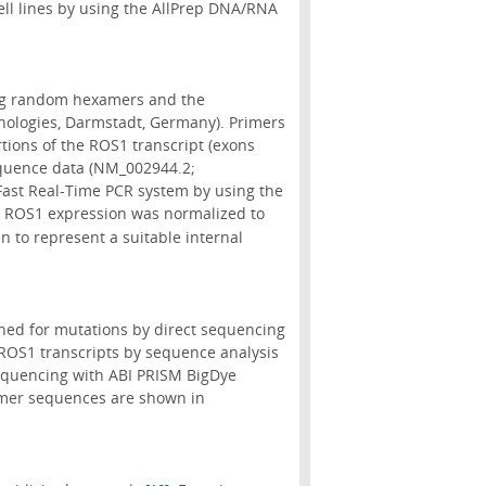
ll lines by using the AllPrep DNA/RNA
ing random hexamers and the
hnologies, Darmstadt, Germany). Primers
rtions of the ROS1 transcript (exons
equence data (NM_002944.2;
Fast Real-Time PCR system by using the
. ROS1 expression was normalized to
n to represent a suitable internal
hed for mutations by direct sequencing
 ROS1 transcripts by sequence analysis
equencing with ABI PRISM BigDye
imer sequences are shown in