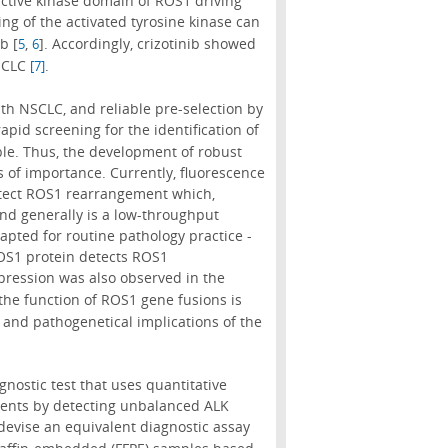
 active kinase domain of ROS1 driving
ing of the activated tyrosine kinase can
b [
,
]. Accordingly, crizotinib showed
5
6
NSCLC
.
[7]
h NSCLC, and reliable pre-selection by
rapid screening for the identification of
le. Thus, the development of robust
is of importance. Currently, fluorescence
detect ROS1 rearrangement which,
nd generally is a low-throughput
pted for routine pathology practice -
OS1 protein detects ROS1
xpression was also observed in the
 the function of ROS1 gene fusions is
and pathogenetical implications of the
nostic test that uses quantitative
ments by detecting unbalanced ALK
 devise an equivalent diagnostic assay