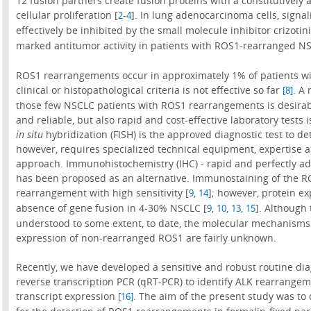
12 fusion partners create fusion proteins with a constitutively
cellular proliferation [
-
]. In lung adenocarcinoma cells, signal
2
4
effectively be inhibited by the small molecule inhibitor crizotini
marked antitumor activity in patients with ROS1-rearranged 
ROS1 rearrangements occur in approximately 1% of patients wit
clinical or histopathological criteria is not effective so far
. A 
[8]
those few NSCLC patients with ROS1 rearrangements is desirab
and reliable, but also rapid and cost-effective laboratory tests 
in situ
hybridization (FISH) is the approved diagnostic test to 
however, requires specialized technical equipment, expertise a
approach. Immunohistochemistry (IHC) - rapid and perfectly ada
has been proposed as an alternative. Immunostaining of the R
rearrangement with high sensitivity [
,
]; however, protein e
9
14
absence of gene fusion in 4-30% NSCLC [
,
,
,
]. Although
9
10
13
15
understood to some extent, to date, the molecular mechanisms 
expression of non-rearranged ROS1 are fairly unknown.
Recently, we have developed a sensitive and robust routine diag
reverse transcription PCR (qRT-PCR) to identify ALK rearrange
transcript expression
. The aim of the present study was to
[16]