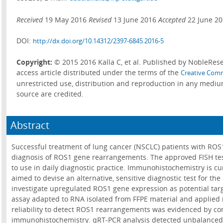
Received
19 May 2016
Revised
13 June 2016
Accepted
22 June 2
DOI:
http://dx.doi.org/10.14312/2397-6845.2016-5
Copyright:
© 2015 2016 Kalla C, et al. Published by NobleRese
access article distributed under the terms of the
Creative Comm
unrestricted use, distribution and reproduction in any mediu
source are credited.
Abstract
Successful treatment of lung cancer (NSCLC) patients with ROS
diagnosis of ROS1 gene rearrangements. The approved FISH test
to use in daily diagnostic practice. Immunohistochemistry is cu
aimed to devise an alternative, sensitive diagnostic test for t
investigate upregulated ROS1 gene expression as potential ta
assay adapted to RNA isolated from FFPE material and applied 
reliability to detect ROS1 rearrangements was evidenced by c
immunohistochemistry. qRT-PCR analysis detected unbalanced 