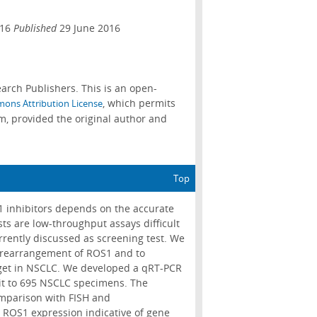
016
Published
29 June 2016
arch Publishers. This is an open-
, which permits
ons Attribution License
m, provided the original author and
Top
1 inhibitors depends on the accurate
s are low-throughput assays difficult
rrently discussed as screening test. We
he rearrangement of ROS1 and to
rget in NSCLC. We developed a qRT-PCR
it to 695 NSCLC specimens. The
omparison with FISH and
ROS1 expression indicative of gene