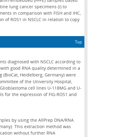
araffin-embedded (FFPE) samples based
tine lung cancer specimens (i) to
ements in comparison with FISH and IHC,
ion of ROS1 in NSCLC in relation to copy
Top
ents diagnosed with NSCLC according to
 with good RNA quality determined in a
g (BioCat, Heidelberg, Germany) were
mmittee of the University Hospital,
Glioblastoma cell lines U-118MG and U-
s for the expression of FIG-ROS1 and
mples by using the AllPrep DNA/RNA
rmany). This extraction method was
cation without further RNA