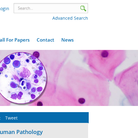
Login
Advanced Search
all For Papers
Contact
News
:
Tweet
Human Pathology