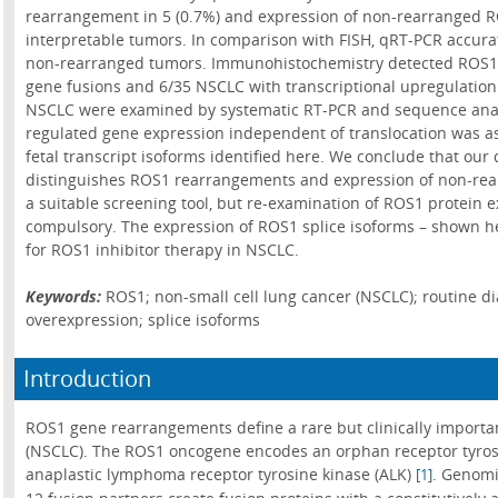
rearrangement in 5 (0.7%) and expression of non-rearranged RO
interpretable tumors. In comparison with FISH, qRT-PCR accura
non-rearranged tumors. Immunohistochemistry detected ROS1 p
gene fusions and 6/35 NSCLC with transcriptional upregulation
NSCLC were examined by systematic RT-PCR and sequence analys
regulated gene expression independent of translocation was as
fetal transcript isoforms identified here. We conclude that ou
distinguishes ROS1 rearrangements and expression of non-rea
a suitable screening tool, but re-examination of ROS1 protein 
compulsory. The expression of ROS1 splice isoforms – shown her
for ROS1 inhibitor therapy in NSCLC.
Keywords:
ROS1; non-small cell lung cancer (NSCLC); routine di
overexpression; splice isoforms
Introduction
ROS1 gene rearrangements define a rare but clinically importan
(NSCLC). The ROS1 oncogene encodes an orphan receptor tyrosin
anaplastic lymphoma receptor tyrosine kinase (ALK)
. Genomi
[1]