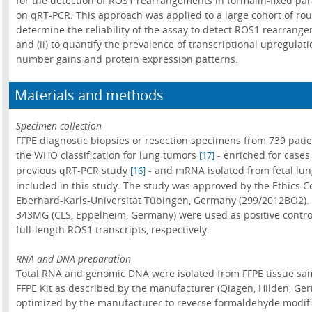
for the detection of ROS1 rearrangements in formalin-fixed p
on qRT-PCR. This approach was applied to a large cohort of rou
determine the reliability of the assay to detect ROS1 rearrang
and (ii) to quantify the prevalence of transcriptional upregulat
number gains and protein expression patterns.
Materials and methods
Specimen collection
FFPE diagnostic biopsies or resection specimens from 739 pati
the WHO classification for lung tumors
- enriched for cases
[17]
previous qRT-PCR study
- and mRNA isolated from fetal lun
[16]
included in this study. The study was approved by the Ethics Co
Eberhard-Karls-Universität Tübingen, Germany (299/2012BO2). 
343MG (CLS, Eppelheim, Germany) were used as positive control
full-length ROS1 transcripts, respectively.
RNA and DNA preparation
Total RNA and genomic DNA were isolated from FFPE tissue sa
FFPE Kit as described by the manufacturer (Qiagen, Hilden, Ge
optimized by the manufacturer to reverse formaldehyde modifi