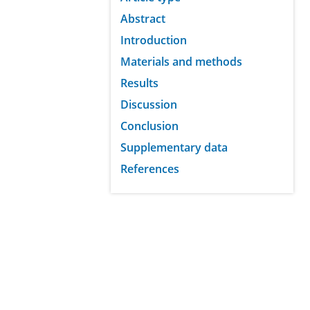
Abstract
Introduction
Materials and methods
Results
Discussion
Conclusion
Supplementary data
References