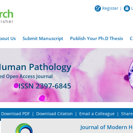
Register
|
bout Us
Submit Manuscript
Publish Your Ph.D Thesis
C
Human Pathology
wed Open Access Journal
ISSN 2397-6845
Download PDF
|
Download Citation
|
Email a Colleague
|
Share
Journal of Modern 