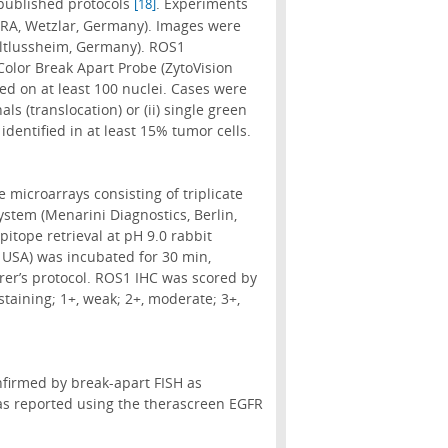
 published protocols
. Experiments
[18]
RA, Wetzlar, Germany). Images were
Altlussheim, Germany). ROS1
olor Break Apart Probe (ZytoVision
 on at least 100 nuclei. Cases were
ls (translocation) or (ii) single green
identified in at least 15% tumor cells.
 microarrays consisting of triplicate
ystem (Menarini Diagnostics, Berlin,
itope retrieval at pH 9.0 rabbit
 USA) was incubated for 30 min,
er’s protocol. ROS1 IHC was scored by
staining; 1+, weak; 2+, moderate; 3+,
firmed by break-apart FISH as
s reported using the therascreen EGFR