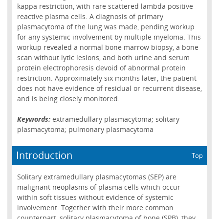
kappa restriction, with rare scattered lambda positive
reactive plasma cells. A diagnosis of primary
plasmacytoma of the lung was made, pending workup
for any systemic involvement by multiple myeloma. This
workup revealed a normal bone marrow biopsy, a bone
scan without lytic lesions, and both urine and serum
protein electrophoresis devoid of abnormal protein
restriction. Approximately six months later, the patient
does not have evidence of residual or recurrent disease,
and is being closely monitored.
Keywords:
extramedullary plasmacytoma; solitary
plasmacytoma; pulmonary plasmacytoma
Introduction
Top
Solitary extramedullary plasmacytomas (SEP) are
malignant neoplasms of plasma cells which occur
within soft tissues without evidence of systemic
involvement. Together with their more common
counterpart, solitary plasmacytoma of bone (SPB), they