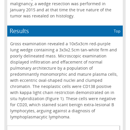
malignancy, a wedge resection was performed in
January 2015 and at that time the true nature of the
tumor was revealed on histology.
Results
Top
Gross examination revealed a 10x5x3cm red-purple
lung wedge containing a 3x3x2.5cm tan-white firm and
poorly delineated mass. Microscopic examination
displayed infiltration and effacement of normal
pulmonary architecture by a population of
predominantly monomorphic and mature plasma cells,
with eccentric oval-shaped nuclei and clumped
chromatin. The neoplastic cells were CD138 positive
with kappa light chain restriction demonstrated on in
situ hybridization (Figure 1). These cells were negative
for CD20, which stained scant benign extra-lesional B
lymphocytes, arguing against a diagnosis of
lymphoplasmacytic lymphoma.