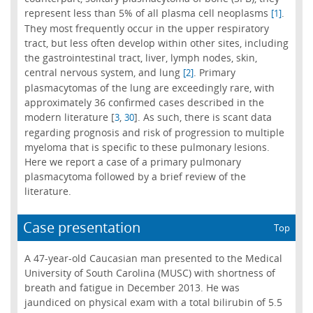
represent less than 5% of all plasma cell neoplasms
.
[1]
They most frequently occur in the upper respiratory
tract, but less often develop within other sites, including
the gastrointestinal tract, liver, lymph nodes, skin,
central nervous system, and lung
. Primary
[2]
plasmacytomas of the lung are exceedingly rare, with
approximately 36 confirmed cases described in the
modern literature [
,
]. As such, there is scant data
3
30
regarding prognosis and risk of progression to multiple
myeloma that is specific to these pulmonary lesions.
Here we report a case of a primary pulmonary
plasmacytoma followed by a brief review of the
literature.
Case presentation
Top
A 47-year-old Caucasian man presented to the Medical
University of South Carolina (MUSC) with shortness of
breath and fatigue in December 2013. He was
jaundiced on physical exam with a total bilirubin of 5.5