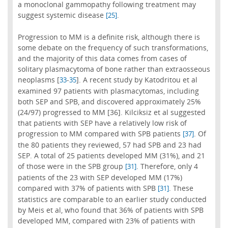
a monoclonal gammopathy following treatment may
suggest systemic disease
.
[25]
Progression to MM is a definite risk, although there is
some debate on the frequency of such transformations,
and the majority of this data comes from cases of
solitary plasmacytoma of bone rather than extraosseous
neoplasms [
-
]. A recent study by Katodritou et al
33
35
examined 97 patients with plasmacytomas, including
both SEP and SPB, and discovered approximately 25%
(24/97) progressed to MM [36]. Kilciksiz et al suggested
that patients with SEP have a relatively low risk of
progression to MM compared with SPB patients
. Of
[37]
the 80 patients they reviewed, 57 had SPB and 23 had
SEP. A total of 25 patients developed MM (31%), and 21
of those were in the SPB group
. Therefore, only 4
[31]
patients of the 23 with SEP developed MM (17%)
compared with 37% of patients with SPB
. These
[31]
statistics are comparable to an earlier study conducted
by Meis et al, who found that 36% of patients with SPB
developed MM, compared with 23% of patients with