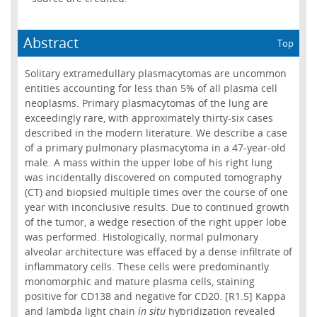
Abstract
Top
Solitary extramedullary plasmacytomas are uncommon
entities accounting for less than 5% of all plasma cell
neoplasms. Primary plasmacytomas of the lung are
exceedingly rare, with approximately thirty-six cases
described in the modern literature. We describe a case
of a primary pulmonary plasmacytoma in a 47-year-old
male. A mass within the upper lobe of his right lung
was incidentally discovered on computed tomography
(CT) and biopsied multiple times over the course of one
year with inconclusive results. Due to continued growth
of the tumor, a wedge resection of the right upper lobe
was performed. Histologically, normal pulmonary
alveolar architecture was effaced by a dense infiltrate of
inflammatory cells. These cells were predominantly
monomorphic and mature plasma cells, staining
positive for CD138 and negative for CD20. [R1.5] Kappa
and lambda light chain
in situ
hybridization revealed