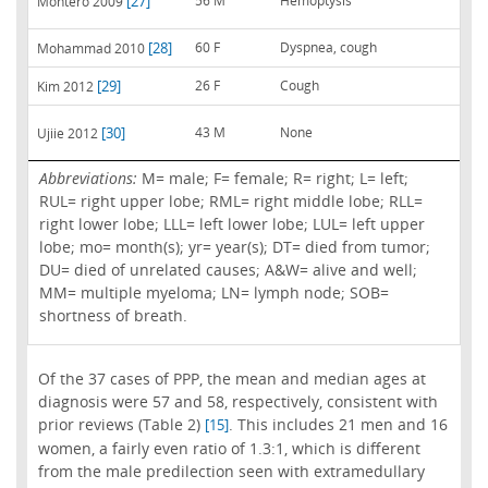
[27]
56 M
Hemoptysis
Montero 2009
[28]
60 F
Dyspnea, cough
Mohammad 2010
[29]
26 F
Cough
Kim 2012
[30]
43 M
None
Ujiie 2012
Abbreviations:
M= male; F= female; R= right; L= left;
RUL= right upper lobe; RML= right middle lobe; RLL=
right lower lobe; LLL= left lower lobe; LUL= left upper
lobe; mo= month(s); yr= year(s); DT= died from tumor;
DU= died of unrelated causes; A&W= alive and well;
MM= multiple myeloma; LN= lymph node; SOB=
shortness of breath.
Of the 37 cases of PPP, the mean and median ages at
diagnosis were 57 and 58, respectively, consistent with
prior reviews (Table 2)
. This includes 21 men and 16
[15]
women, a fairly even ratio of 1.3:1, which is different
from the male predilection seen with extramedullary