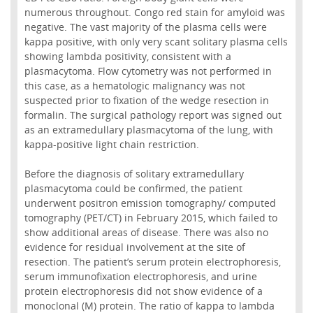
numerous throughout. Congo red stain for amyloid was
negative. The vast majority of the plasma cells were
kappa positive, with only very scant solitary plasma cells
showing lambda positivity, consistent with a
plasmacytoma. Flow cytometry was not performed in
this case, as a hematologic malignancy was not
suspected prior to fixation of the wedge resection in
formalin. The surgical pathology report was signed out
as an extramedullary plasmacytoma of the lung, with
kappa-positive light chain restriction.
Before the diagnosis of solitary extramedullary
plasmacytoma could be confirmed, the patient
underwent positron emission tomography/ computed
tomography (PET/CT) in February 2015, which failed to
show additional areas of disease. There was also no
evidence for residual involvement at the site of
resection. The patient’s serum protein electrophoresis,
serum immunofixation electrophoresis, and urine
protein electrophoresis did not show evidence of a
monoclonal (M) protein. The ratio of kappa to lambda