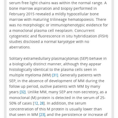
serum free light chains was within the normal range. A
bone marrow aspiration and biopsy performed in
February 2015 revealed a mildly hypocellular bone
marrow with maturing trilineage hematopoiesis. There
was no morphologic or immunophenotypic evidence for
a monoclonal plasma cell neoplasm. Concurrent
cytogenetic and fluorescence in situ hybridization (FISH)
studies disclosed a normal karyotype with no
aberrations.
Solitary extramedullary plasmacytomas (SEP) behave in
a biologically distinct manner, although they appear
histologically identical to the plasma cells seen in
multiple myeloma (MM)
. Generally patients with
[31]
SEP, in the absence of development of MM during the
follow up period, outlive patients with MM by many
years
. Unlike MM, many SEP are non-secretory, as a
[32]
monoclonal (M) protein is detected in the serum of 25-
50% of cases [
,
]. In addition, the serum
12
28
concentration of this M protein is usually lower than
that seen in MM
, and the persistence or increase of
[23]