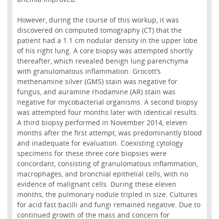
However, during the course of this workup, it was
discovered on computed tomography (CT) that the
patient had a 1.1 cm nodular density in the upper lobe
of his right lung. A core biopsy was attempted shortly
thereafter, which revealed benign lung parenchyma
with granulomatous inflammation. Grocott’s
methenamine silver (GMS) stain was negative for
fungus, and auramine rhodamine (AR) stain was
negative for mycobacterial organisms. A second biopsy
was attempted four months later with identical results.
A third biopsy performed in November 2014, eleven
months after the first attempt, was predominantly blood
and inadequate for evaluation. Coexisting cytology
specimens for these three core biopsies were
concordant, consisting of granulomatous inflammation,
macrophages, and bronchial epithelial cells, with no
evidence of malignant cells. During these eleven
months, the pulmonary nodule tripled in size. Cultures
for acid fast bacilli and fungi remained negative. Due to
continued growth of the mass and concern for