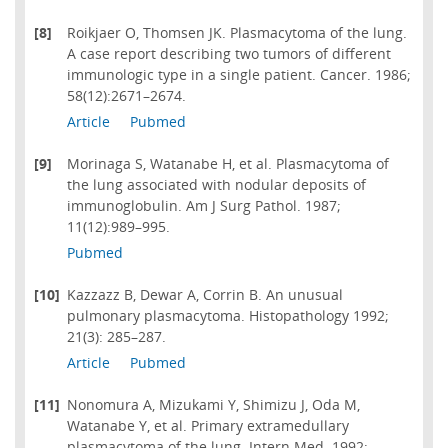
[8]
Roikjaer O, Thomsen JK. Plasmacytoma of the lung.
A case report describing two tumors of different
immunologic type in a single patient. Cancer. 1986;
58(12):2671–2674.
Article
Pubmed
[9]
Morinaga S, Watanabe H, et al. Plasmacytoma of
the lung associated with nodular deposits of
immunoglobulin. Am J Surg Pathol. 1987;
11(12):989–995.
Pubmed
[10]
Kazzazz B, Dewar A, Corrin B. An unusual
pulmonary plasmacytoma. Histopathology 1992;
21(3): 285–287.
Article
Pubmed
[11]
Nonomura A, Mizukami Y, Shimizu J, Oda M,
Watanabe Y, et al. Primary extramedullary
plasmacytoma of the lung. Intern Med. 1992;