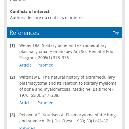
Conflicts of interest
Authors declare no conflicts of interest.
References
Top
[1]
Weber DM. Solitary bone and extramedullary
plasmacytoma. Hematology Am Soc Hematol Educ
Program. 2005(1):373–376.
Article
Pubmed
[2]
Wiltshaw E. The natural history of extramedullary
plasmacytoma and its relation to solitary myeloma
of bone and myelomatosis. Medicine (Baltimore).
1976; 55(3): 217–238.
Article
Pubmed
[3]
Robson AO, Knudsen A. Plasmacytoma of the lung
and stomach. Br J Dis Chest. 1959; 53(1):62–67.
Pubmed