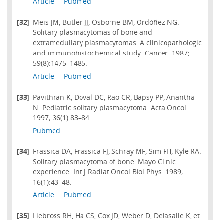
Article
Pubmed
[32]
Meis JM, Butler JJ, Osborne BM, Ordóñez NG.
Solitary plasmacytomas of bone and
extramedullary plasmacytomas. A clinicopathologic
and immunohistochemical study. Cancer. 1987;
59(8):1475–1485.
Article
Pubmed
[33]
Pavithran K, Doval DC, Rao CR, Bapsy PP, Anantha
N. Pediatric solitary plasmacytoma. Acta Oncol.
1997; 36(1):83–84.
Pubmed
[34]
Frassica DA, Frassica FJ, Schray MF, Sim FH, Kyle RA.
Solitary plasmacytoma of bone: Mayo Clinic
experience. Int J Radiat Oncol Biol Phys. 1989;
16(1):43–48.
Article
Pubmed
[35]
Liebross RH, Ha CS, Cox JD, Weber D, Delasalle K, et