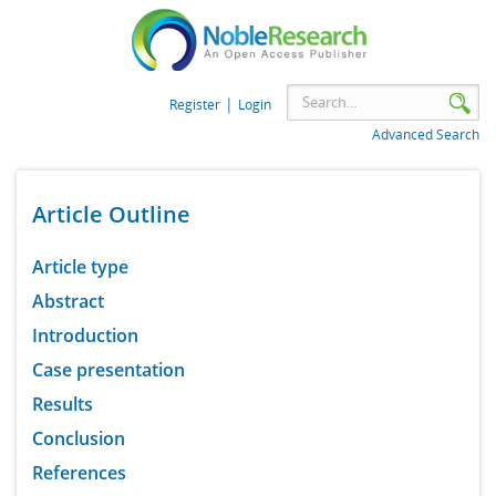
|
Register
Login
Advanced Search
Article Outline
Article type
Abstract
Introduction
Case presentation
Results
Conclusion
References