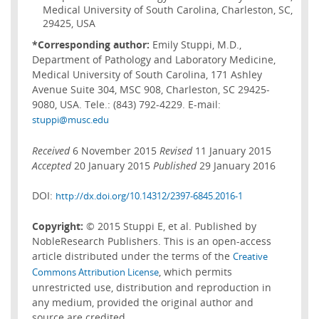
Medical University of South Carolina, Charleston, SC,
29425, USA
*Corresponding author:
Emily Stuppi, M.D.,
Department of Pathology and Laboratory Medicine,
Medical University of South Carolina, 171 Ashley
Avenue Suite 304, MSC 908, Charleston, SC 29425-
9080, USA. Tele.: (843) 792-4229. E-mail:
stuppi@musc.edu
Received
6 November 2015
Revised
11 January 2015
Accepted
20 January 2015
Published
29 January 2016
DOI:
http://dx.doi.org/10.14312/2397-6845.2016-1
Copyright:
© 2015 Stuppi E, et al. Published by
NobleResearch Publishers. This is an open-access
article distributed under the terms of the
Creative
, which permits
Commons Attribution License
unrestricted use, distribution and reproduction in
any medium, provided the original author and
source are credited.