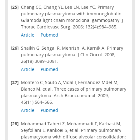
[25]
Chang CC, Chang YL, Lee LN, Lee YC. Primary
pulmonary plasmacytoma with immunoglobulin
G/lambda light chain monoclonal gammopathy. J
Thorac Cardiovasc Surg. 2006; 132(4):984–985.
Article
Pubmed
[26]
Shaikh G, Sehgal R, Mehrishi A, Karnik A. Primary
pulmonary plasmacytoma. J Clin Oncol. 2008;
26(18):3089–3091.
Article
Pubmed
[27]
Montero C, Souto A, Vidal I, Fernández Mdel M,
Blanco M, et al. Three cases of primary pulmonary
plasmacytoma. Arch Bronconeumol. 2009;
45(11):564–566.
Article
Pubmed
[28]
Mohammad Taheri Z, Mohammadi F, Karbasi M,
Seyfollahi L, Kahkoei S, et al. Primary pulmonary
plasmacytoma with diffuse alveolar consolidation: