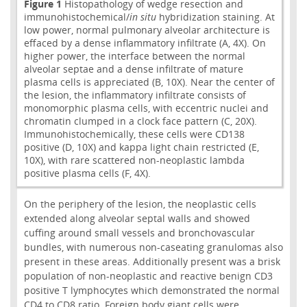
Figure 1
Histopathology of wedge resection and
immunohistochemical/
in situ
hybridization staining. At
low power, normal pulmonary alveolar architecture is
effaced by a dense inflammatory infiltrate (A, 4X). On
higher power, the interface between the normal
alveolar septae and a dense infiltrate of mature
plasma cells is appreciated (B, 10X). Near the center of
the lesion, the inflammatory infiltrate consists of
monomorphic plasma cells, with eccentric nuclei and
chromatin clumped in a clock face pattern (C, 20X).
Immunohistochemically, these cells were CD138
positive (D, 10X) and kappa light chain restricted (E,
10X), with rare scattered non-neoplastic lambda
positive plasma cells (F, 4X).
On the periphery of the lesion, the neoplastic cells
extended along alveolar septal walls and showed
cuffing around small vessels and bronchovascular
bundles, with numerous non-caseating granulomas also
present in these areas. Additionally present was a brisk
population of non-neoplastic and reactive benign CD3
positive T lymphocytes which demonstrated the normal
CD4 to CD8 ratio. Foreign body giant cells were