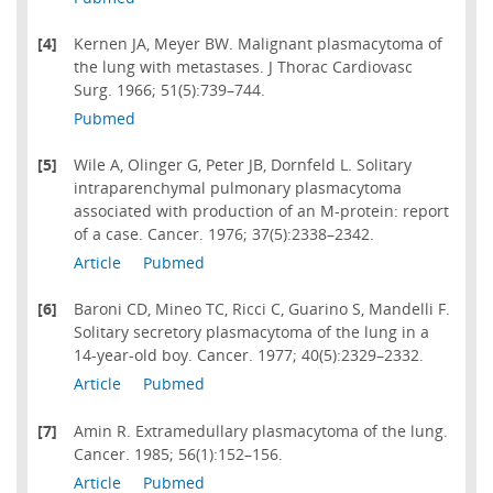
[4]
Kernen JA, Meyer BW. Malignant plasmacytoma of
the lung with metastases. J Thorac Cardiovasc
Surg. 1966; 51(5):739–744.
Pubmed
[5]
Wile A, Olinger G, Peter JB, Dornfeld L. Solitary
intraparenchymal pulmonary plasmacytoma
associated with production of an M-protein: report
of a case. Cancer. 1976; 37(5):2338–2342.
Article
Pubmed
[6]
Baroni CD, Mineo TC, Ricci C, Guarino S, Mandelli F.
Solitary secretory plasmacytoma of the lung in a
14-year-old boy. Cancer. 1977; 40(5):2329–2332.
Article
Pubmed
[7]
Amin R. Extramedullary plasmacytoma of the lung.
Cancer. 1985; 56(1):152–156.
Article
Pubmed