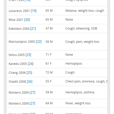
[19]
65 M
Malaise, weight loss, cough
Lazarevic 2001
[20]
65 M
None
Wise 2001
[21]
47 M
Cough, wheezing, SOB
Edelstein 2004
[22]
Marisavljevic 2005
56 M
Cough, pain, weight loss
[23]
71 F
None
Niitsu 2005
[24]
61 F
Hemoptysis
Kaneko 2005
[25]
72 M
Cough
Chang 2006
[26]
55 F
Chest pain, anorexia, cough, SOB
Shaikh 2008
[27]
59 M
Hemoptysis, asthma
Montero 2009
[27]
64 M
Fever, weight loss
Montero 2009