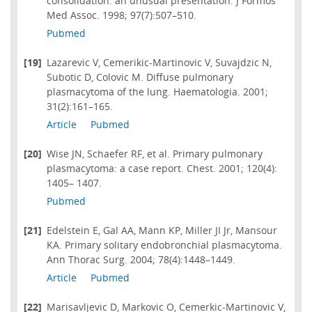
consolidation: an unusual presentation. J Formos
Med Assoc. 1998; 97(7):507–510.
Pubmed
[19]
Lazarevic V, Cemerikic-Martinovic V, Suvajdzic N,
Subotic D, Colovic M. Diffuse pulmonary
plasmacytoma of the lung. Haematologia. 2001;
31(2):161–165.
Article
Pubmed
[20]
Wise JN, Schaefer RF, et al. Primary pulmonary
plasmacytoma: a case report. Chest. 2001; 120(4):
1405– 1407.
Pubmed
[21]
Edelstein E, Gal AA, Mann KP, Miller JI Jr, Mansour
KA. Primary solitary endobronchial plasmacytoma.
Ann Thorac Surg. 2004; 78(4):1448–1449.
Article
Pubmed
[22]
Marisavljevic D, Markovic O, Cemerkic-Martinovic V,