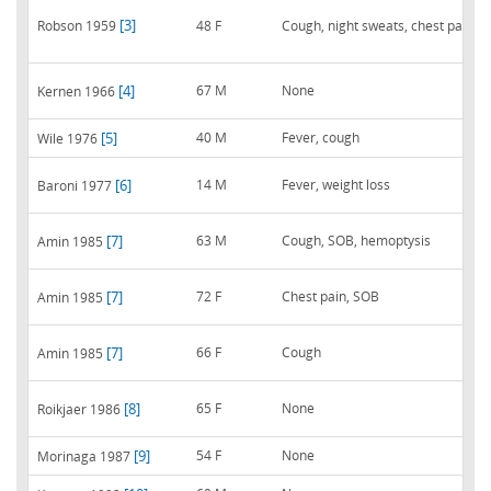
[3]
Robson 1959
48 F
Cough, night sweats, chest pain
[4]
67 M
None
Kernen 1966
[5]
40 M
Fever, cough
Wile 1976
[6]
14 M
Fever, weight loss
Baroni 1977
[7]
63 M
Cough, SOB, hemoptysis
Amin 1985
[7]
72 F
Chest pain, SOB
Amin 1985
[7]
66 F
Cough
Amin 1985
[8]
65 F
None
Roikjaer 1986
[9]
54 F
None
Morinaga 1987