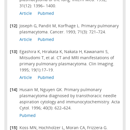
31(12): 1396– 1400.
Article
Pubmed
[12]
Joseph G, Pandit M, Korfhage L. Primary pulmonary
plasmacytoma. Cancer. 1993; 71(3): 721–724.
Article
Pubmed
[13]
Egashira K, Hirakata K, Nakata H, Kawanami S,
Mitsudomi T, et al. CT and MRI manifestations of
primary pulmonary plasmacytoma. Clin Imaging.
1995; 19(1):17–19.
Article
Pubmed
[14]
Husain M, Nguyen GK. Primary pulmonary
plasmacytoma diagnosed by transthoracic needle
aspiration cytology and immunocytochemistry. Acta
Cytol. 1996; 40(3): 622–624.
Pubmed
[15]
Koss MN, Hochholzer L, Moran CA, Frizzera G.