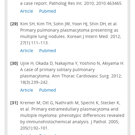
a case report. Patholog Res Int. 2010; 2010:463465.
Article
Pubmed
[29]
Kim SH, Kim TH, Sohn JW, Yoon HJ, Shin DH, et al.
Primary pulmonary plasmacytoma presenting as
multiple lung nodules. Korean J Intern Med. 2012;
27(1):111–113.
Article
Pubmed
[30]
Ujiie H, Okada D, Nakajima Y, Yoshino N, Akiyama H.
A case of primary solitary pulmonary
plasmacytoma. Ann Thorac Cardiovasc Surg. 2012;
18(3):239–242.
Article
Pubmed
[31]
Kremer M, Ott G, Nathrath M, Specht K, Stecker K,
et al. Primary extramedullary plasmacytoma and
multiple myeloma: phenotypic differences revealed
by immunohistochemical analysis. J Pathol. 2005;
205(1):92–101.