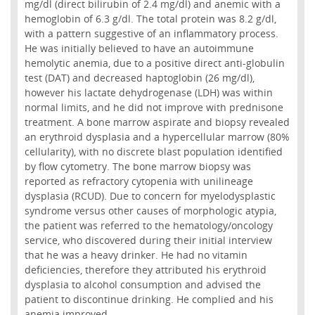
mg/dl (direct bilirubin of 2.4 mg/dl) and anemic with a
hemoglobin of 6.3 g/dl. The total protein was 8.2 g/dl,
with a pattern suggestive of an inflammatory process.
He was initially believed to have an autoimmune
hemolytic anemia, due to a positive direct anti-globulin
test (DAT) and decreased haptoglobin (26 mg/dl),
however his lactate dehydrogenase (LDH) was within
normal limits, and he did not improve with prednisone
treatment. A bone marrow aspirate and biopsy revealed
an erythroid dysplasia and a hypercellular marrow (80%
cellularity), with no discrete blast population identified
by flow cytometry. The bone marrow biopsy was
reported as refractory cytopenia with unilineage
dysplasia (RCUD). Due to concern for myelodysplastic
syndrome versus other causes of morphologic atypia,
the patient was referred to the hematology/oncology
service, who discovered during their initial interview
that he was a heavy drinker. He had no vitamin
deficiencies, therefore they attributed his erythroid
dysplasia to alcohol consumption and advised the
patient to discontinue drinking. He complied and his
anemia improved.