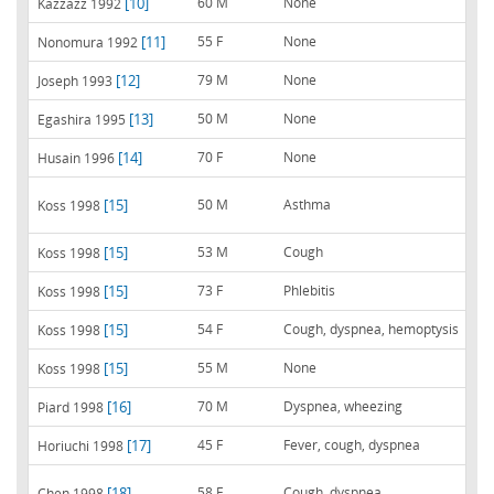
[10]
60 M
None
Kazzazz 1992
[11]
55 F
None
Nonomura 1992
[12]
79 M
None
Joseph 1993
[13]
50 M
None
Egashira 1995
[14]
70 F
None
Husain 1996
[15]
50 M
Asthma
Koss 1998
[15]
53 M
Cough
Koss 1998
[15]
73 F
Phlebitis
Koss 1998
[15]
54 F
Cough, dyspnea, hemoptysis
Koss 1998
[15]
55 M
None
Koss 1998
[16]
70 M
Dyspnea, wheezing
Piard 1998
[17]
45 F
Fever, cough, dyspnea
Horiuchi 1998
[18]
58 F
Cough, dyspnea
Chen 1998