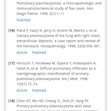
Pulmonary plasmacytomas: a clinicopathologic and
immunohistochemical study of five cases. Ann
Diagn Pathol. 1998; 2(1):1–11.
Pubmed
[16]
Piard F, Yaziji N, Jarry O, Assem M, Martin L, et al.
Solitary plasmacytoma of the lung with light chain
extracellular deposits: a case report and review of
the literature. Histopathology. 1998; 32(4):356–361.
Article
Pubmed
[17]
Horiuchi T, Hirokawa M, Oyama Y, Kitabayashi A,
Satoh K, et al. Diffuse pulmonary infiltrates as a
roentgenographic manifestation of primary
pulmonary plasmacytoma. Am J Med. 1998;
105(1):72–74.
Article
Pubmed
[18]
Chen KY, Wu HD, Chang YL, Shih JY, Yang PC.
Primary pulmonary plasmacytoma with lobar