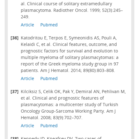
al. Clinical course of solitary extramedullary
plasmacytoma. Radiother Oncol. 1999; 52(3):245–
249.
Article
Pubmed
[36]
Katodritou E, Terpos E, Symeonidis AS, Pouli A,
Kelaidi C, et al. Clinical features, outcome, and
prognostic factors for survival and evolution to
multiple myeloma of solitary plasmacytomas: a
report of the Greek myeloma study group in 97
patients. Am J Hematol. 2014; 89(80):803–808.
Article
Pubmed
[37]
Kilciksiz S, Celik OK, Pak Y, Demiral AN, Pehlivan M,
et al. Clinical and prognostic features of
plasmacytomas: a multicenter study of Turkish
Oncology Group-Sarcoma Working Party. Am J
Hematol. 2008; 83(9):702–707.
Article
Pubmed
[38]
Kennedy JD, Kneafsey DV. Two cases of