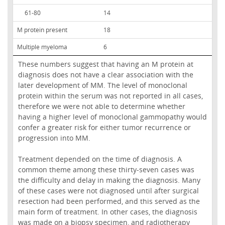
61-80
14
M protein present
18
Multiple myeloma
6
These numbers suggest that having an M protein at
diagnosis does not have a clear association with the
later development of MM. The level of monoclonal
protein within the serum was not reported in all cases,
therefore we were not able to determine whether
having a higher level of monoclonal gammopathy would
confer a greater risk for either tumor recurrence or
progression into MM.
Treatment depended on the time of diagnosis. A
common theme among these thirty-seven cases was
the difficulty and delay in making the diagnosis. Many
of these cases were not diagnosed until after surgical
resection had been performed, and this served as the
main form of treatment. In other cases, the diagnosis
was made on a biopsy specimen, and radiotherapy