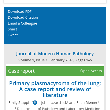
Download PDF
Download Citation
Email a Colleague
Share:
Tweet
Journal of Modern Human Pathology
Volume 1, Issue 1, February 2016, Pages 1–5
Case report
Open Access
Primary plasmacytoma of the lung:
A case report and review of
literature
1,*
1
1
Emily Stuppi
, John Lazarchick
and Ellen Riemer
1
Department of Pathology and Laboratory Medicine,