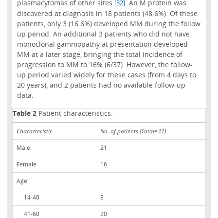
plasmacytomas of other sites
. An M protein was
[32]
discovered at diagnosis in 18 patients (48.6%). Of these
patients, only 3 (16.6%) developed MM during the follow
up period. An additional 3 patients who did not have
monoclonal gammopathy at presentation developed
MM at a later stage, bringing the total incidence of
progression to MM to 16% (6/37). However, the follow-
up period varied widely for these cases (from 4 days to
20 years), and 2 patients had no available follow-up
data.
Table 2
Patient characteristics.
Characteristic
No. of patients (Total=37)
Male
21
Female
16
Age
14-40
3
41-60
20