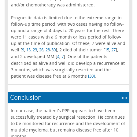
and/or chemotherapy was administered.
Prognostic data is limited due to the extreme range in
follow-up time period, with two cases having no follow-
up and a range of 4 days to 20 years for the rest. There
were 11 cases with a 6 month or less period of follow-
up at the time of publication. Of these, 7 were alive and
well [
,
,
,
,
-
], 2 died of their tumor [
,
],
9
15
23
26
28
30
15
27
and 2 developed MM [
,
]. One of the patients
4
7
described as alive and well did develop a recurrence at
3 months, which was surgically resected and the
patient was disease free at 6 months
.
[30]
Conclusion
Top
In our case, the patient’s PPP appears to have been
successfully treated by surgical resection. He continues
to be monitored for recurrence and the development of
multiple myeloma, but remains disease free after 10
months.