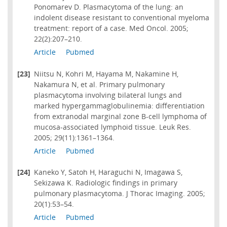
Ponomarev D. Plasmacytoma of the lung: an
indolent disease resistant to conventional myeloma
treatment: report of a case. Med Oncol. 2005;
22(2):207–210.
Article
Pubmed
[23]
Niitsu N, Kohri M, Hayama M, Nakamine H,
Nakamura N, et al. Primary pulmonary
plasmacytoma involving bilateral lungs and
marked hypergammaglobulinemia: differentiation
from extranodal marginal zone B-cell lymphoma of
mucosa-associated lymphoid tissue. Leuk Res.
2005; 29(11):1361–1364.
Article
Pubmed
[24]
Kaneko Y, Satoh H, Haraguchi N, Imagawa S,
Sekizawa K. Radiologic findings in primary
pulmonary plasmacytoma. J Thorac Imaging. 2005;
20(1):53–54.
Article
Pubmed