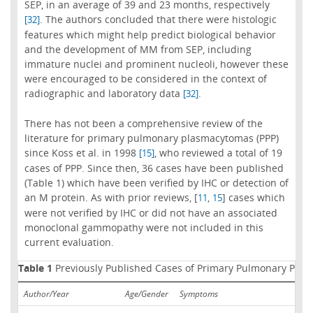
SEP, in an average of 39 and 23 months, respectively
. The authors concluded that there were histologic
[32]
features which might help predict biological behavior
and the development of MM from SEP, including
immature nuclei and prominent nucleoli, however these
were encouraged to be considered in the context of
radiographic and laboratory data
.
[32]
There has not been a comprehensive review of the
literature for primary pulmonary plasmacytomas (PPP)
since Koss et al. in 1998
, who reviewed a total of 19
[15]
cases of PPP. Since then, 36 cases have been published
(Table 1) which have been verified by IHC or detection of
an M protein. As with prior reviews, [
,
] cases which
11
15
were not verified by IHC or did not have an associated
monoclonal gammopathy were not included in this
current evaluation.
Table 1
Previously Published Cases of Primary Pulmonary Pla
Author/Year
Age/Gender
Symptoms